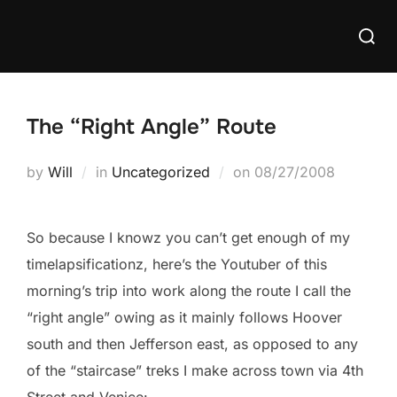
Skip
Searc
to
for:
content
The “Right Angle” Route
Posted
by
Will
in
Uncategorized
on
08/27/2008
on
So because I knowz you can’t get enough of my
timelapsificationz, here’s the Youtuber of this
morning’s trip into work along the route I call the
“right angle” owing as it mainly follows Hoover
south and then Jefferson east, as opposed to any
of the “staircase” treks I make across town via 4th
Street and Venice: