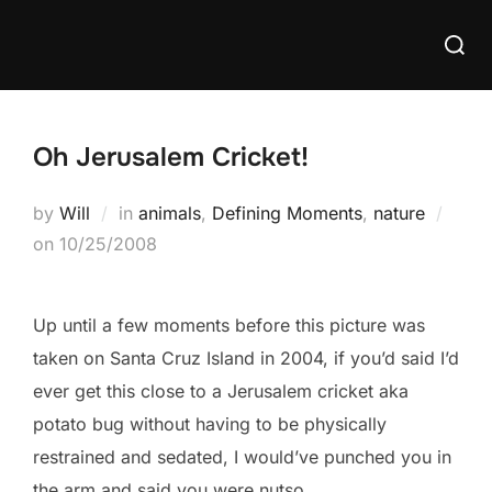
Skip
Searc
to
for:
content
Oh Jerusalem Cricket!
by
Will
in
animals
,
Defining Moments
,
nature
Posted
on
10/25/2008
on
Up until a few moments before this picture was
taken on Santa Cruz Island in 2004, if you’d said I’d
ever get this close to a Jerusalem cricket aka
potato bug without having to be physically
restrained and sedated, I would’ve punched you in
the arm and said you were nutso.