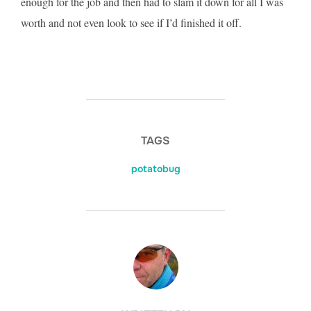
enough for the job and then had to slam it down for all I was
worth and not even look to see if I’d finished it off.
TAGS
potatobug
POST AUTHOR