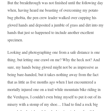
But the breakthrough was not finished until the following day
when, having heard me boasting of overcoming my potato
bug phobia, the pen crew leader walked over cupping his
gloved hands and deposited a jumble of grass and dirt into my
hands that just so happened to include another excellent
specimen.
Looking and photographing one from a safe distance is one
thing, but letting one crawl on me? Why the heck not? And
sure, my hands being gloved might not be as impressive as
being bare-handed, but it takes nothing away from the fact
that as little as five months ago when I last encountered a
mortally injured one on a trail while mountain bike riding in
the Verdugos, I couldn’t even bring myself to put it out of its
misery with a stomp of my shoe… I had to find a rock big