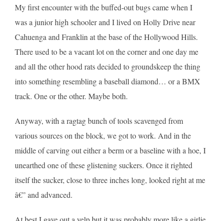
My first encounter with the buffed-out bugs came when I
was a junior high schooler and I lived on Holly Drive near
Cahuenga and Franklin at the base of the Hollywood Hills.
There used to be a vacant lot on the corner and one day me
and all the other hood rats decided to groundskeep the thing
into something resembling a baseball diamond… or a BMX
track. One or the other. Maybe both.
Anyway, with a ragtag bunch of tools scavenged from
various sources on the block, we got to work. And in the
middle of carving out either a berm or a baseline with a hoe, I
unearthed one of these glistening suckers. Once it righted
itself the sucker, close to three inches long, looked right at me
â€” and advanced.
At best I gave out a yelp but it was probably more like a girlie