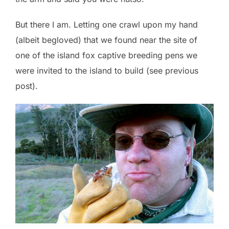
But there I am. Letting one crawl upon my hand
(albeit begloved) that we found near the site of
one of the island fox captive breeding pens we
were invited to the island to build (see previous
post).