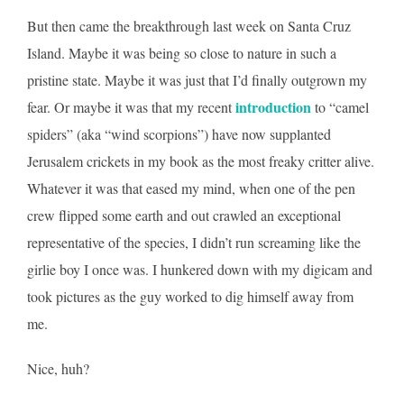
But then came the breakthrough last week on Santa Cruz
Island. Maybe it was being so close to nature in such a
pristine state. Maybe it was just that I’d finally outgrown my
introduction
fear. Or maybe it was that my recent
to “camel
spiders” (aka “wind scorpions”) have now supplanted
Jerusalem crickets in my book as the most freaky critter alive.
Whatever it was that eased my mind, when one of the pen
crew flipped some earth and out crawled an exceptional
representative of the species, I didn’t run screaming like the
girlie boy I once was. I hunkered down with my digicam and
took pictures as the guy worked to dig himself away from
me.
Nice, huh?