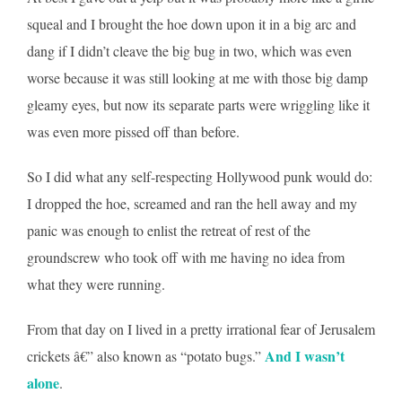
squeal and I brought the hoe down upon it in a big arc and
dang if I didn’t cleave the big bug in two, which was even
worse because it was still looking at me with those big damp
gleamy eyes, but now its separate parts were wriggling like it
was even more pissed off than before.
So I did what any self-respecting Hollywood punk would do:
I dropped the hoe, screamed and ran the hell away and my
panic was enough to enlist the retreat of rest of the
groundscrew who took off with me having no idea from
what they were running.
From that day on I lived in a pretty irrational fear of Jerusalem
And I wasn’t
crickets â€” also known as “potato bugs.”
alone
.