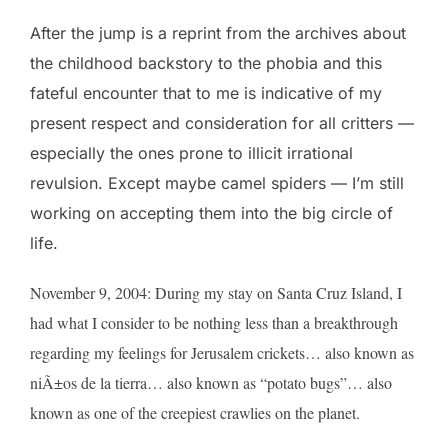
After the jump is a reprint from the archives about
the childhood backstory to the phobia and this
fateful encounter that to me is indicative of my
present respect and consideration for all critters —
especially the ones prone to illicit irrational
revulsion. Except maybe camel spiders — I’m still
working on accepting them into the big circle of
life.
November 9, 2004: During my stay on Santa Cruz Island, I
had what I consider to be nothing less than a breakthrough
regarding my feelings for Jerusalem crickets… also known as
niÃ±os de la tierra… also known as “potato bugs”… also
known as one of the creepiest crawlies on the planet.