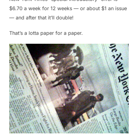
$6.70 a week for 12 weeks — or about $1 an issue
— and after that it’ll double!
That’s a lotta paper for a paper.