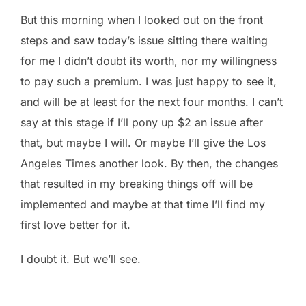
But this morning when I looked out on the front
steps and saw today’s issue sitting there waiting
for me I didn’t doubt its worth, nor my willingness
to pay such a premium. I was just happy to see it,
and will be at least for the next four months. I can’t
say at this stage if I’ll pony up $2 an issue after
that, but maybe I will. Or maybe I’ll give the Los
Angeles Times another look. By then, the changes
that resulted in my breaking things off will be
implemented and maybe at that time I’ll find my
first love better for it.
I doubt it. But we’ll see.