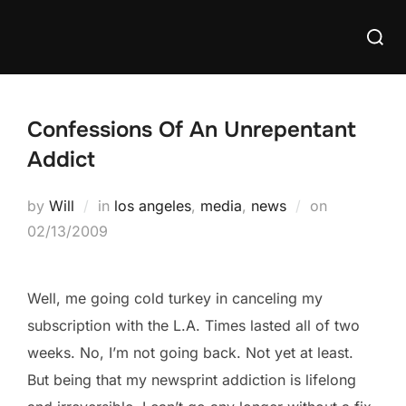
Skip
Searc
to
for:
content
Confessions Of An Unrepentant
Addict
Posted
by
Will
in
los angeles
,
media
,
news
on
on
02/13/2009
Well, me going cold turkey in canceling my
subscription with the L.A. Times lasted all of two
weeks. No, I’m not going back. Not yet at least.
But being that my newsprint addiction is lifelong