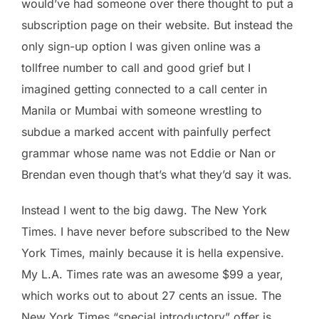
would’ve had someone over there thought to put a
subscription page on their website. But instead the
only sign-up option I was given online was a
tollfree number to call and good grief but I
imagined getting connected to a call center in
Manila or Mumbai with someone wrestling to
subdue a marked accent with painfully perfect
grammar whose name was not Eddie or Nan or
Brendan even though that’s what they’d say it was.
Instead I went to the big dawg. The New York
Times. I have never before subscribed to the New
York Times, mainly because it is hella expensive.
My L.A. Times rate was an awesome $99 a year,
which works out to about 27 cents an issue. The
New York Times “special introductory” offer is