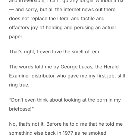
and irreversible, I can’t go any longer without a fix
— and sorry, but all the internet news out there
does not replace the literal and tactile and
olfactory joy of holding and perusing an actual
paper.
That’s right, I even love the smell of ’em.
The words told me by George Lucas, the Herald
Examiner distributor who gave me my first job, still
ring true.
“Don’t even think about looking at the porn in my
briefcase!”
No, that’s not it. Before he told me that he told me
something else back in 1977 as he smoked