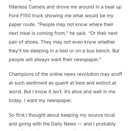
filterless Camels and drove me around in a beat up
Ford F150 truck showing me what would be my
paper route. “People may not know where their
next meal is coming from,” he said. “Or their next
pair of shoes. They may not even know whether
they’ll be sleeping in a bed or on a bus bench. But
people will always want their newspaper.”
Champions of the online news revolution may scoff
at such sentiment as quaint at best and extinct at
worst. But I know it isn’t. It’s alive and well in me
today. I want my newspaper.
So first I thought about keeping my source local
and going with the Daily News — and I probably