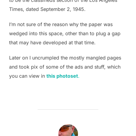
Times, dated September 2, 1945.
I’m not sure of the reason why the paper was
wedged into this space, other than to plug a gap
that may have developed at that time.
Later on I uncrumpled the mostly mangled pages
and took pix of some of the ads and stuff, which
you can view in
this photoset
.
POST AUTHOR