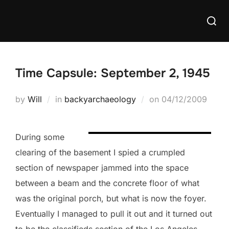
Skip
Searc
to
for:
content
Time Capsule: September 2, 1945
Posted
by
Will
in
backyarchaeology
on
04/12/2009
on
During some
clearing of the basement I spied a crumpled
section of newspaper jammed into the space
between a beam and the concrete floor of what
was the original porch, but what is now the foyer.
Eventually I managed to pull it out and it turned out
to be the classifieds section of the Los Angeles