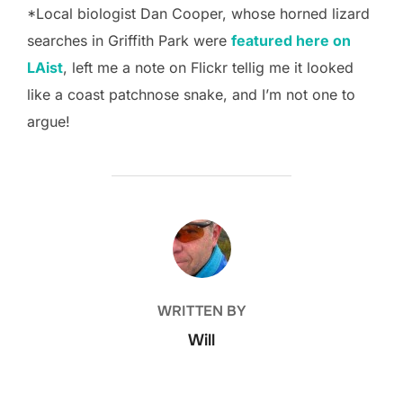
*Local biologist Dan Cooper, whose horned lizard
searches in Griffith Park were
featured here on
LAist
, left me a note on Flickr tellig me it looked
like a coast patchnose snake, and I’m not one to
argue!
POST AUTHOR
WRITTEN BY
Will