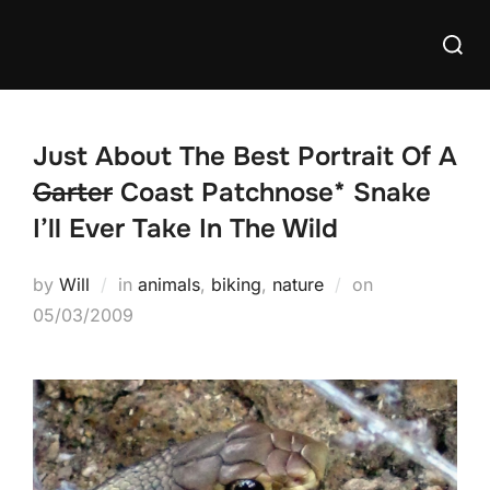
Skip
Searc
to
for:
content
Just About The Best Portrait Of A
Garter
Coast Patchnose* Snake
I’ll Ever Take In The Wild
Posted
by
Will
in
animals
,
biking
,
nature
on
on
05/03/2009