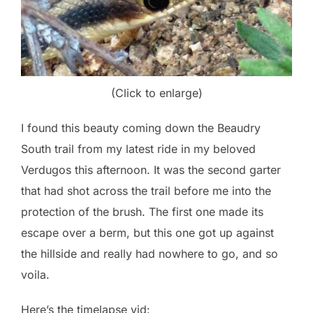
(Click to enlarge)
I found this beauty coming down the Beaudry
South trail from my latest ride in my beloved
Verdugos this afternoon. It was the second garter
that had shot across the trail before me into the
protection of the brush. The first one made its
escape over a berm, but this one got up against
the hillside and really had nowhere to go, and so
voila.
Here’s the timelapse vid: