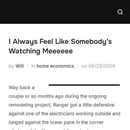
Skip
Searc
to
for:
content
I Always Feel Like Somebody’s
Watching Meeeeee
Posted
by
Will
in
home economics
on
08/23/2009
on
Way back a
couple or so months ago during the ongoing
remodeling project, Ranger got a little defensive
against one of the electricians working outside and
lunged against the lower pane in the corner