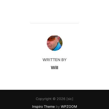
POST AUTHOR
WRITTEN BY
Will
Copyright © 2026 [sic]
Inspiro Theme
by
WPZOOM