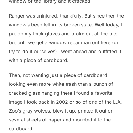
window of the library and it cracked.
Ranger was uninjured, thankfully. But since then the
window’s been left in its broken state. Well today, I
put on my thick gloves and broke out all the bits,
but until we get a window repairman out here (or
try to do it ourselves) I went ahead and outfitted it
with a piece of cardboard.
Then, not wanting just a piece of cardboard
looking even more white trash than a bunch of
cracked glass hanging there I found a favorite
image I took back in 2002 or so of one of the L.A.
Zoo’s gray wolves, blew it up, printed it out on
several sheets of paper and mounted it to the
cardboard.