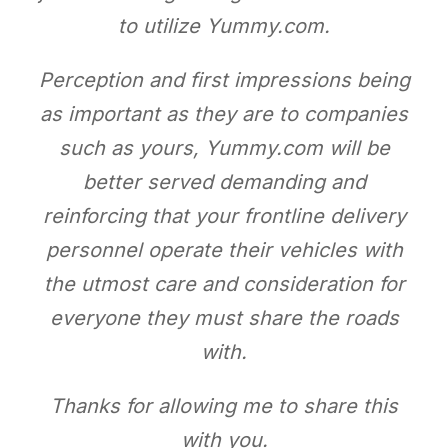
to utilize Yummy.com.
Perception and first impressions being
as important as they are to companies
such as yours, Yummy.com will be
better served demanding and
reinforcing that your frontline delivery
personnel operate their vehicles with
the utmost care and consideration for
everyone they must share the roads
with.
Thanks for allowing me to share this
with you.