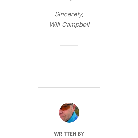
Sincerely,
Will Campbell
POST AUTHOR
WRITTEN BY