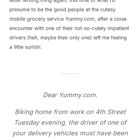
presume to be the good people at the cutesy
mobile grocery service Yummy.com, after a close
encounter with one of their not-so-cutely impatient
drivers (hell, maybe their only one) left me feeling
a little surlish:
Dear Yummy.com.
Biking home from work on 4th Street
Tuesday evening, the driver of one of
your delivery vehicles must have been