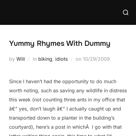
Skip
Searc
to
for:
content
Yummy Rhymes With Dummy
Posted
by
Will
in
biking
,
idiots
on
10/29/2009
on
Since I haven’t had the opportunity to do much
worth noting, such as saving any wildlife in distress
this week (not counting three ants in my office that
â€” yes, don’t laugh â€” I actually caught up and
transported down to a planter in the building’s
courtyard), here’s a post in whichÂ I go with that
letter writing thing again, this time to what I’d