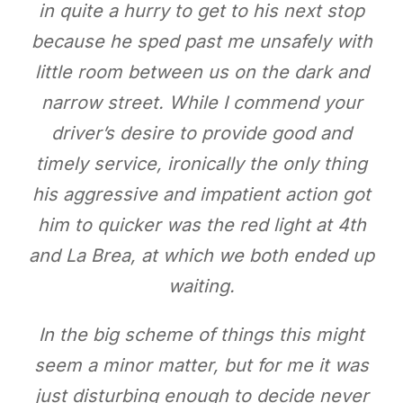
in quite a hurry to get to his next stop
because he sped past me unsafely with
little room between us on the dark and
narrow street. While I commend your
driver’s desire to provide good and
timely service, ironically the only thing
his aggressive and impatient action got
him to quicker was the red light at 4th
and La Brea, at which we both ended up
waiting.
In the big scheme of things this might
seem a minor matter, but for me it was
just disturbing enough to decide never