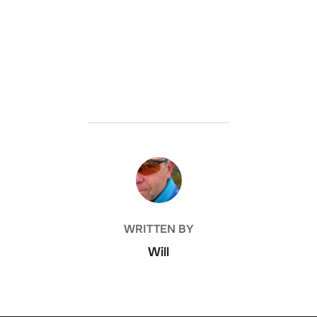
POST AUTHOR
WRITTEN BY
Will