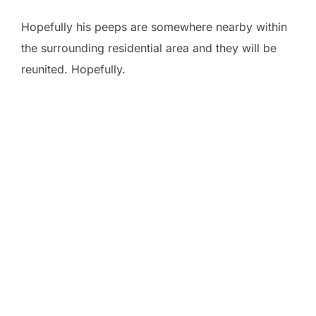
Hopefully his peeps are somewhere nearby within
the surrounding residential area and they will be
reunited. Hopefully.