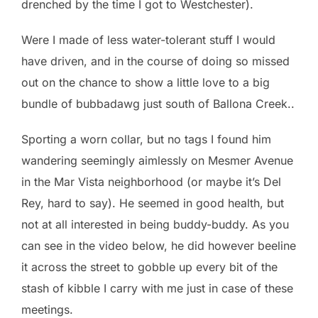
drenched by the time I got to Westchester).
Were I made of less water-tolerant stuff I would
have driven, and in the course of doing so missed
out on the chance to show a little love to a big
bundle of bubbadawg just south of Ballona Creek..
Sporting a worn collar, but no tags I found him
wandering seemingly aimlessly on Mesmer Avenue
in the Mar Vista neighborhood (or maybe it’s Del
Rey, hard to say). He seemed in good health, but
not at all interested in being buddy-buddy. As you
can see in the video below, he did however beeline
it across the street to gobble up every bit of the
stash of kibble I carry with me just in case of these
meetings.