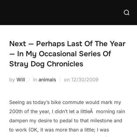
Skip
Searc
to
for:
content
Next — Perhaps Last Of The Year
— In My Occasional Series Of
Stray Dog Chronicles
Posted
by
Will
in
animals
on
12/30/2009
on
Seeing as today’s bike commute would mark my
200th of the year, I didn’t let a littleÂ morning rain
dampen my desire to pedal to that milestone and
to work (OK, it was more than a little; I was