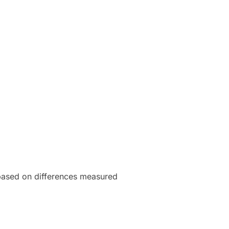
 based on differences measured