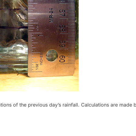
tions of the previous day’s rainfall. Calculations are made