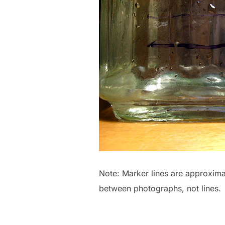
Note: Marker lines are approxima
between photographs, not lines.