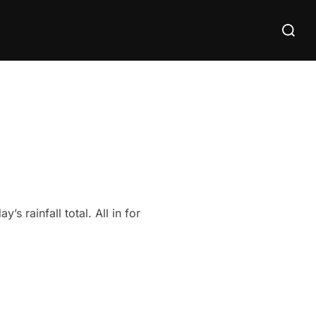
Search
for:
 rainfall total. All in for