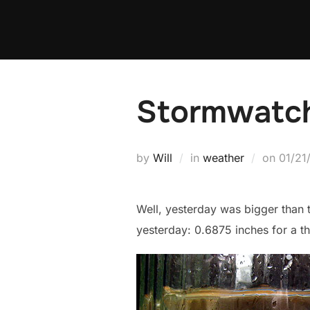
Skip
to
content
Stormwatch
Poste
by
Will
in
weather
on
01/21
on
Well, yesterday was bigger than t
yesterday: 0.6875 inches for a t