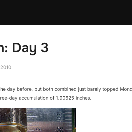
: Day 3
d
/2010
he day before, but both combined just barely topped Monday’s
hree-day accumulation of 1.90625 inches.