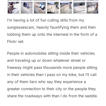
I’m having a lot of fun culling stills from my
sunglassescam, heavily fauxtifying them and then
lobbing them up onto the internest in the form of a
Flickr set.
People in automobiles sitting inside their vehicles
and traveling up or down whatever street or
freeway might pass thousands more people sitting
in their vehicles than I pass on my bike, but I’ll call
any of them liars who say they experience a
greater connection to their city or the people they
share the roadways with than I do from the saddle.