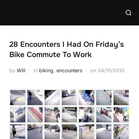
Skip
Searc
to
for:
content
28 Encounters I Had On Friday’s
Bike Commute To Work
Posted
by
Will
in
biking
,
encounters
on
04/10/2010
on