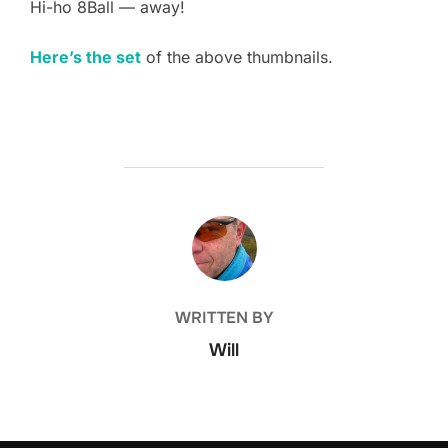
Hi-ho 8Ball — away!
Here’s the set
of the above thumbnails.
POST AUTHOR
WRITTEN BY
Will