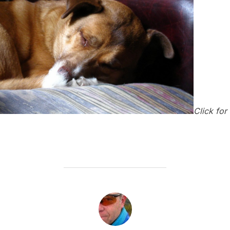
Click for
POST AUTHOR