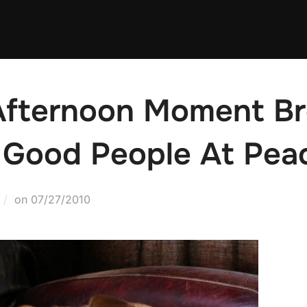
-Afternoon Moment B
 Good People At Pea
Posted
on
07/27/2010
on