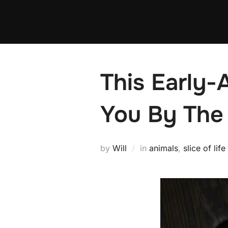
Skip
to
content
This Early
You By The
by
Will
in
animals
,
slice of life