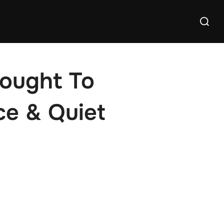
Search
for:
rought To
ce & Quiet