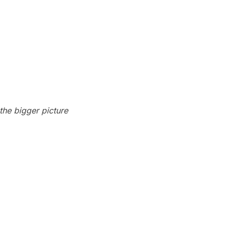
 the bigger picture