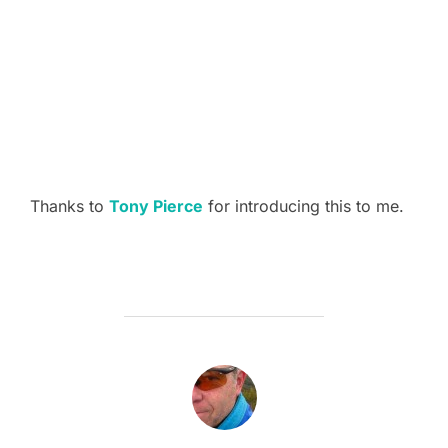
Thanks to
Tony Pierce
for introducing this to me.
POST AUTHOR