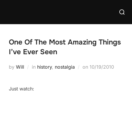
Skip
Searc
to
for:
content
One Of The Most Amazing Things
I’ve Ever Seen
Posted
by
Will
in
history
,
nostalgia
on
10/19/2010
on
Just watch: