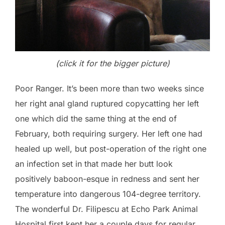
(click it for the bigger picture)
Poor Ranger. It’s been more than two weeks since
her right anal gland ruptured copycatting her left
one which did the same thing at the end of
February, both requiring surgery. Her left one had
healed up well, but post-operation of the right one
an infection set in that made her butt look
positively baboon-esque in redness and sent her
temperature into dangerous 104-degree territory.
The wonderful Dr. Filipescu at Echo Park Animal
Hospital first kept her a couple days for regular