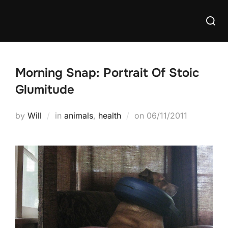
Skip
Searc
to
for:
content
Morning Snap: Portrait Of Stoic
Glumitude
Posted
by
Will
in
animals
,
health
on
06/11/2011
on