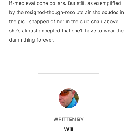
if-medieval cone collars. But still, as exemplified
by the resigned-though-resolute air she exudes in
the pic I snapped of her in the club chair above,
she’s almost accepted that she’ll have to wear the
damn thing forever.
POST AUTHOR
WRITTEN BY
Will