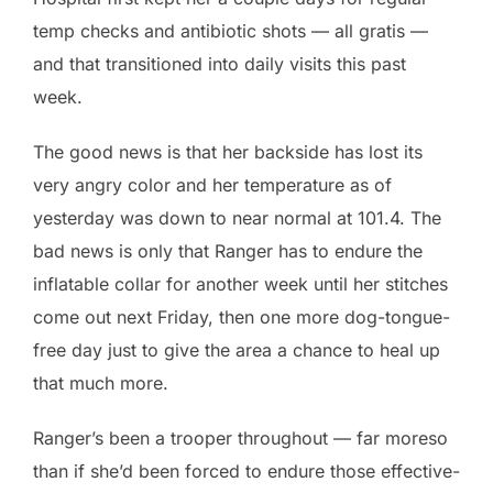
temp checks and antibiotic shots — all gratis —
and that transitioned into daily visits this past
week.
The good news is that her backside has lost its
very angry color and her temperature as of
yesterday was down to near normal at 101.4. The
bad news is only that Ranger has to endure the
inflatable collar for another week until her stitches
come out next Friday, then one more dog-tongue-
free day just to give the area a chance to heal up
that much more.
Ranger’s been a trooper throughout — far moreso
than if she’d been forced to endure those effective-