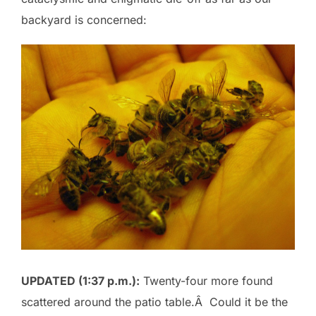
backyard is concerned:
UPDATED (1:37 p.m.):
Twenty-four more found
scattered around the patio table.Â Could it be the