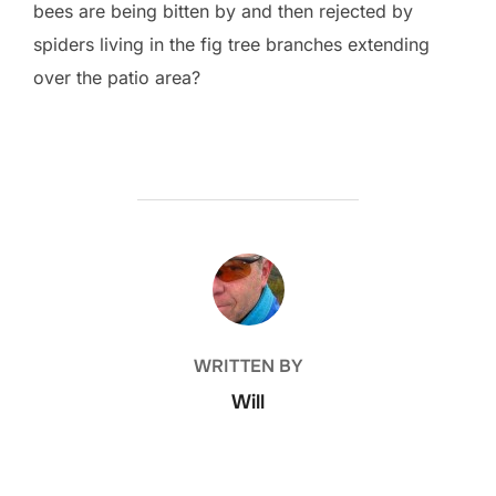
bees are being bitten by and then rejected by
spiders living in the fig tree branches extending
over the patio area?
POST AUTHOR
WRITTEN BY
Will