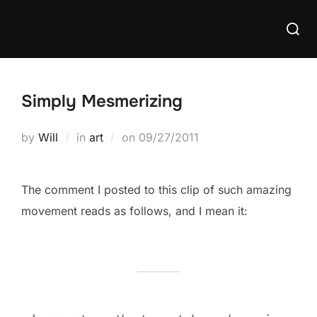
Skip
Searc
to
for:
content
Simply Mesmerizing
Posted
by
Will
in
art
on
09/27/2011
on
The comment I posted to this clip of such amazing
movement reads as follows, and I mean it: