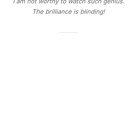
I am not worthy to watch such genius.
The brilliance is blinding!