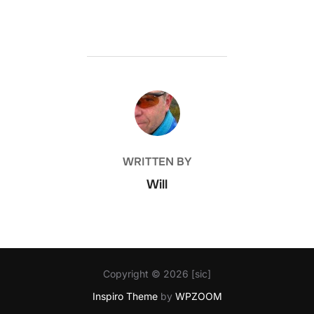
POST AUTHOR
WRITTEN BY
Will
Copyright © 2026 [sic]
Inspiro Theme
by
WPZOOM