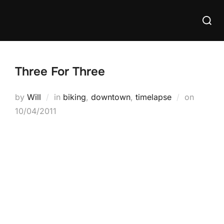
Skip
Searc
to
for:
content
Three For Three
Posted
by
Will
in
biking
,
downtown
,
timelapse
on
on
10/04/2011