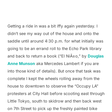
Getting a ride in was a bit iffy again yesterday. I
didn’t see my way out of the house and onto the
saddle until around 4:30 p.m. for what initially was
going to be an errand roll to the Echo Park library
and back to return a book (“El NiÃ±o,” by
Douglas
Anne Munson
aka Mercedes Lambert if you are
into those kind of details). But once that task was
complete I kept the wheels rolling away from the
house to downtown to observe the “Occupy LA”
protesters at City Hall before scooting east through
Little Tokyo, south to skidrow and then back west
on 7th Street to pick up the freshly painted bike