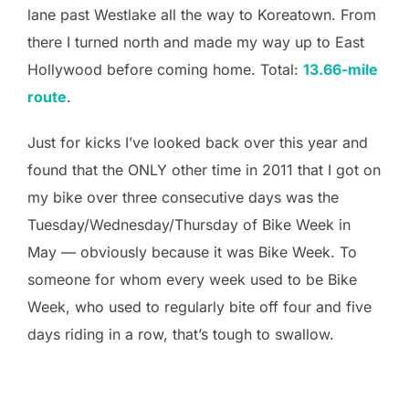
lane past Westlake all the way to Koreatown. From
there I turned north and made my way up to East
Hollywood before coming home. Total:
13.66-mile
route
.
Just for kicks I’ve looked back over this year and
found that the ONLY other time in 2011 that I got on
my bike over three consecutive days was the
Tuesday/Wednesday/Thursday of Bike Week in
May — obviously because it was Bike Week. To
someone for whom every week used to be Bike
Week, who used to regularly bite off four and five
days riding in a row, that’s tough to swallow.