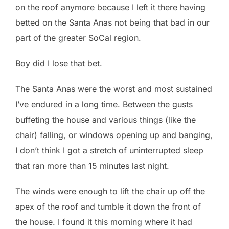
on the roof anymore because I left it there having
betted on the Santa Anas not being that bad in our
part of the greater SoCal region.
Boy did I lose that bet.
The Santa Anas were the worst and most sustained
I’ve endured in a long time. Between the gusts
buffeting the house and various things (like the
chair) falling, or windows opening up and banging,
I don’t think I got a stretch of uninterrupted sleep
that ran more than 15 minutes last night.
The winds were enough to lift the chair up off the
apex of the roof and tumble it down the front of
the house. I found it this morning where it had