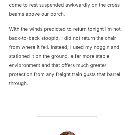
come to rest suspended awkwardly on the cross
beams above our porch.
With the winds predicted to return tonight I’m not
back-to-back stoopid. I did not return the chair
from where it fell. Instead, I used my noggin and
stationed it on the ground, a far more stable
envioronment and that offers much greater
protection from any freight train gusts that barrel
through.
POST AUTHOR