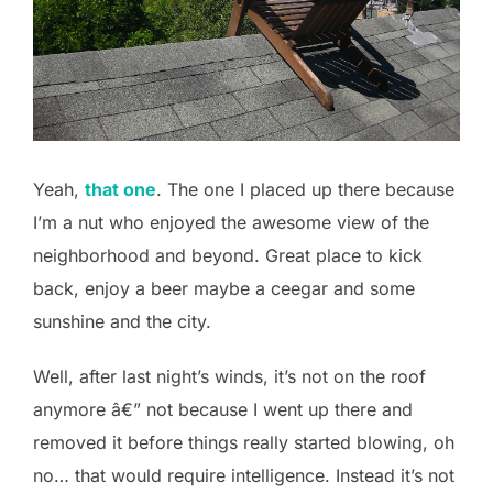
Yeah,
that one
. The one I placed up there because
I’m a nut who enjoyed the awesome view of the
neighborhood and beyond. Great place to kick
back, enjoy a beer maybe a ceegar and some
sunshine and the city.
Well, after last night’s winds, it’s not on the roof
anymore â€” not because I went up there and
removed it before things really started blowing, oh
no… that would require intelligence. Instead it’s not