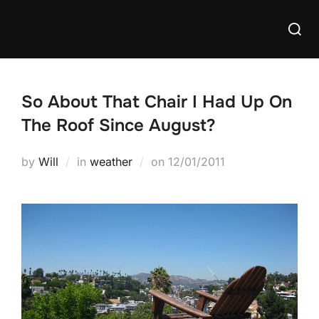
Skip
Searc
to
for:
content
So About That Chair I Had Up On
The Roof Since August?
Posted
by
Will
in
weather
on
12/01/2011
on