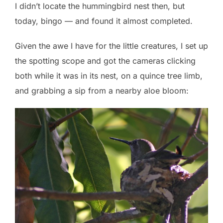
I didn’t locate the hummingbird nest then, but
today, bingo — and found it almost completed.
Given the awe I have for the little creatures, I set up
the spotting scope and got the cameras clicking
both while it was in its nest, on a quince tree limb,
and grabbing a sip from a nearby aloe bloom: