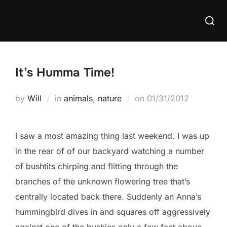
Skip
Searc
to
for:
content
It’s Humma Time!
Posted
by
Will
in
animals
,
nature
on
01/31/2012
on
I saw a most amazing thing last weekend. I was up
in the rear of of our backyard watching a number
of bushtits chirping and flitting through the
branches of the unknown flowering tree that’s
centrally located back there. Suddenly an Anna’s
hummingbird dives in and squares off aggressively
against one of the bushies only a few feet above