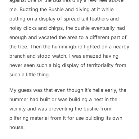
me. Buzzing the Bushie and diving at it while
putting on a display of spread tail feathers and
noisy clicks and chirps, the bushie eventually had
enough and vacated the area to a different part of
the tree. Then the hummingbird lighted on a nearby
branch and stood watch. I was amazed having
never seen such a big display of territoriality from
such a little thing.
My guess was that even though it’s hella early, the
hummer had built or was building a nest in the
vicinity and was preventing the bushie from
pilfering material from it for use building its own
house.