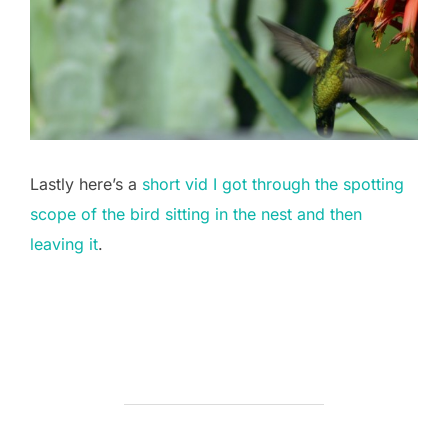
Lastly here’s a
short vid I got through the spotting
scope of the bird sitting in the nest and then
leaving it
.