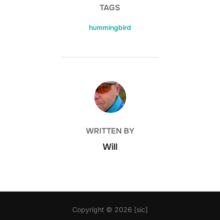
TAGS
hummingbird
POST AUTHOR
WRITTEN BY
Will
Copyright © 2026 [sic]