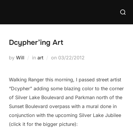
Skip
Searc
to
for:
content
Dcypher’ing Art
Posted
by
Will
in
art
on
03/22/2012
on
Walking Ranger this morning, I passed street artist
“Dcypher” adding some blazing color to the corner
of Silver Lake Boulevard and Parkman north of the
Sunset Boulevard overpass with a mural done in
conjunction with the upcoming Silver Lake Jubilee
(click it for the bigger picture):