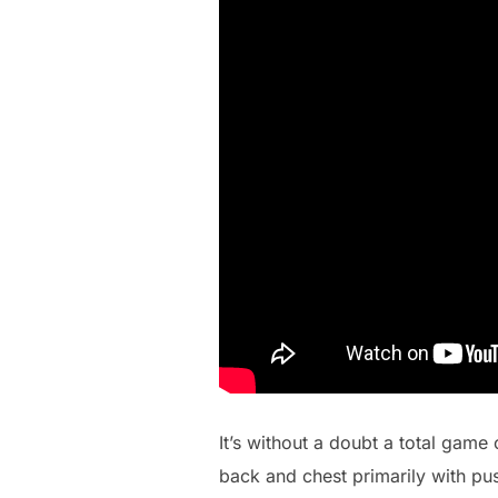
It’s without a doubt a total game 
back and chest primarily with pu