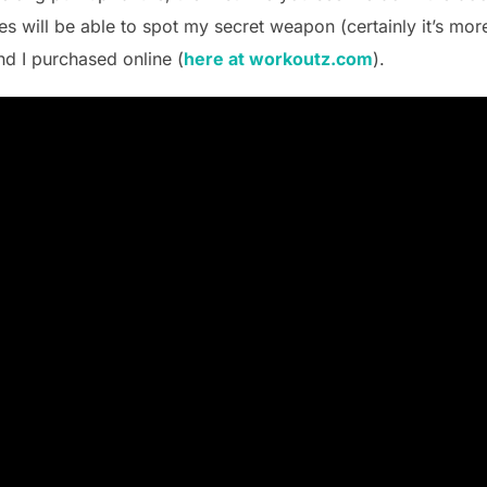
es will be able to spot my secret weapon (certainly it’s mor
nd I purchased online (
here at workoutz.com
).