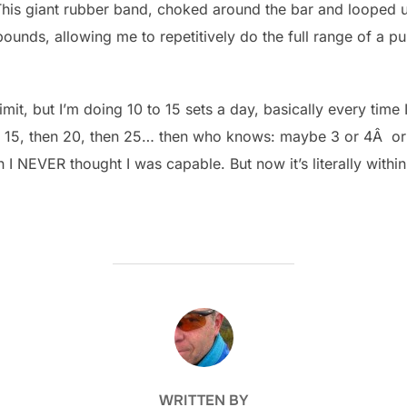
This giant rubber band, choked around the bar and looped u
unds, allowing me to repetitively do the full range of a pu
imit, but I’m doing 10 to 15 sets a day, basically every tim
ing 15, then 20, then 25… then who knows: maybe 3 or 4Â o
h I NEVER thought I was capable. But now it’s literally withi
POST AUTHOR
WRITTEN BY