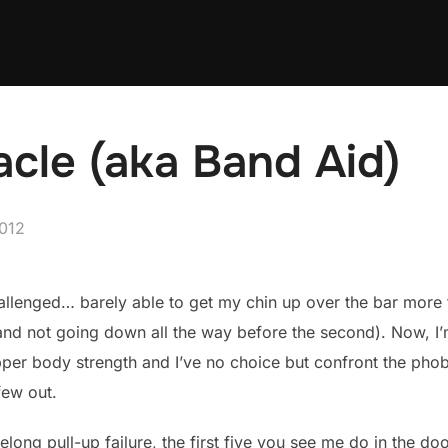
acle (aka Band Aid)
012
hallenged… barely able to get my chin up over the bar more 
, and not going down all the way before the second). Now, I
per body strength and I’ve no choice but confront the phobi
few out.
elong pull-up failure, the first five you see me do in the d