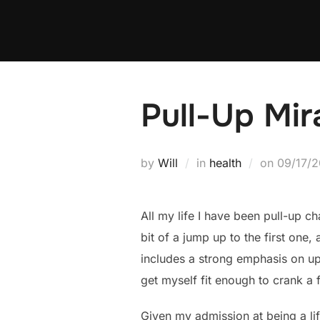
Skip
to
content
Pull-Up Mir
Posted
by
Will
in
health
on
09/17/2
on
All my life I have been pull-up c
bit of a jump up to the first one
includes a strong emphasis on up
get myself fit enough to crank a 
Given my admission at being a lif