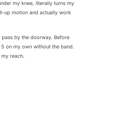
nder my knee, literally turns my
ll-up motion and actually work
e I pass by the doorway. Before
r 5 on my own without the band.
n my reach.