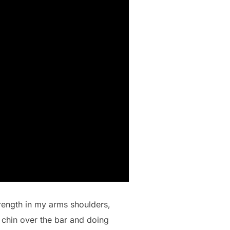
strength in my arms shoulders,
 chin over the bar and doing