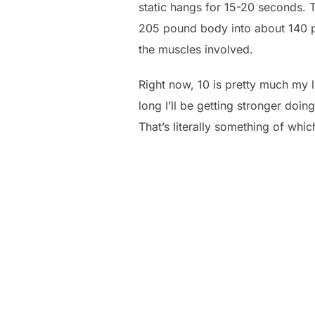
static hangs for 15-20 seconds. 
205 pound body into about 140 po
the muscles involved.
Right now, 10 is pretty much my l
long I’ll be getting stronger do
That’s literally something of whic