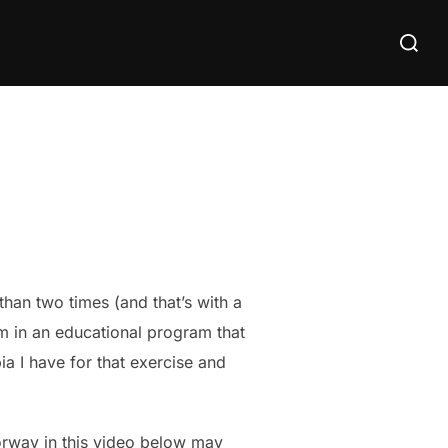
Search
for:
than two times (and that’s with a
’m in an educational program that
a I have for that exercise and
oorway in this video below may