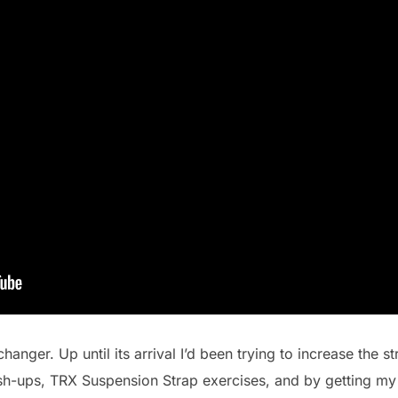
changer. Up until its arrival I’d been trying to increase the 
sh-ups, TRX Suspension Strap exercises, and by getting my