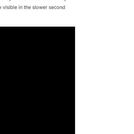
e visible in the slower second