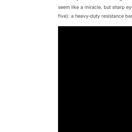
seem like a miracle, but sharp ey
five): a heavy-duty resistance ba