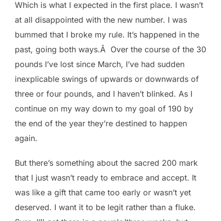
Which is what I expected in the first place. I wasn’t
at all disappointed with the new number. I was
bummed that I broke my rule. It’s happened in the
past, going both ways.Â Over the course of the 30
pounds I’ve lost since March, I’ve had sudden
inexplicable swings of upwards or downwards of
three or four pounds, and I haven’t blinked. As I
continue on my way down to my goal of 190 by
the end of the year they’re destined to happen
again.
But there’s something about the sacred 200 mark
that I just wasn’t ready to embrace and accept. It
was like a gift that came too early or wasn’t yet
deserved. I want it to be legit rather than a fluke.