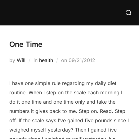
Skip
Searc
to
for:
content
One Time
Posted
by
Will
in
health
on
09/21/2012
on
I have one simple rule regarding my daily diet
routine. When I step on the scale each morning I
do it one time and one time only and take the
numbers it gives back to me. Step on. Read. Step
off. If the scale says I’ve gained five pounds since I
weighed myself yesterday? Then I gained five
pounds since I weighed myself yesterday. No