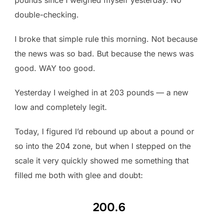
double-checking.
I broke that simple rule this morning. Not because
the news was so bad. But because the news was
good. WAY too good.
Yesterday I weighed in at 203 pounds — a new
low and completely legit.
Today, I figured I’d rebound up about a pound or
so into the 204 zone, but when I stepped on the
scale it very quickly showed me something that
filled me both with glee and doubt:
200.6