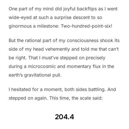
One part of my mind did joyful backflips as I went
wide-eyed at such a surprise descent to so
ginormous a milestone: Two-hundred-point-six!
But the rational part of my consciousness shook its
side of my head vehemently and told me that can’t
be right. That I must’ve stepped on precisely
during a microcosmic and momentary flux in the
earth’s gravitational pull.
I hesitated for a moment, both sides battling. And
stepped on again. This time, the scale said:
204.4