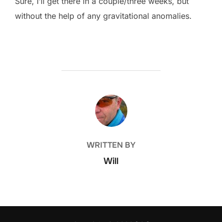
Sure, I’ll get there in a couple/three weeks, but
without the help of any gravitational anomalies.
POST AUTHOR
WRITTEN BY
Will