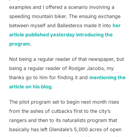
examples and I offered a scenario involving a
speeding mountain biker. The ensuing exchange
between myself and Ballesteros made it into
her
article published yesterday introducing the
program
.
Not being a regular reader of that newspaper, but
being a regular reader of Rodger Jacobs, my
thanks go to him for finding it and
mentioning the
article on his blog
.
The pilot program set to begin next month rises
from the ashes of cutbacks first to the city’s
rangers and then to its naturalists program that
basically has left Glendale’s 5,000 acres of open