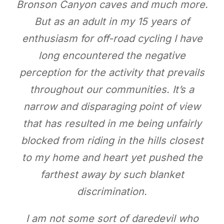
Bronson Canyon caves and much more.
But as an adult in my 15 years of
enthusiasm for off-road cycling I have
long encountered the negative
perception for the activity that prevails
throughout our communities. It’s a
narrow and disparaging point of view
that has resulted in me being unfairly
blocked from riding in the hills closest
to my home and heart yet pushed the
farthest away by such blanket
discrimination.
I am not some sort of daredevil who