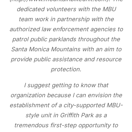
dedicated volunteers with the MBU
team work in partnership with the
authorized law enforcement agencies to
patrol public parklands throughout the
Santa Monica Mountains with an aim to
provide public assistance and resource
protection.
I suggest getting to know that
organization because I can envision the
establishment of a city-supported MBU-
style unit in Griffith Park as a
tremendous first-step opportunity to