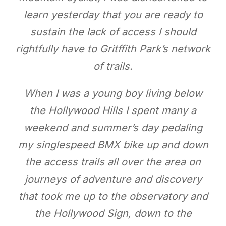
learn yesterday that you are ready to
sustain the lack of access I should
rightfully have to Gritffith Park’s network
of trails.
When I was a young boy living below
the Hollywood Hills I spent many a
weekend and summer’s day pedaling
my singlespeed BMX bike up and down
the access trails all over the area on
journeys of adventure and discovery
that took me up to the observatory and
the Hollywood Sign, down to the