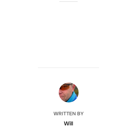
POST AUTHOR
WRITTEN BY
Will