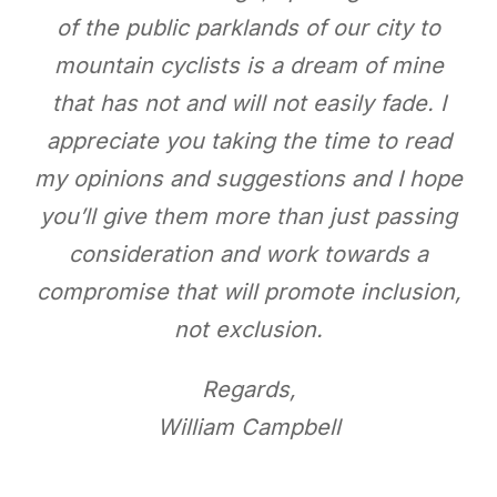
of the public parklands of our city to
mountain cyclists is a dream of mine
that has not and will not easily fade. I
appreciate you taking the time to read
my opinions and suggestions and I hope
you’ll give them more than just passing
consideration and work towards a
compromise that will promote inclusion,
not exclusion.
Regards,
William Campbell