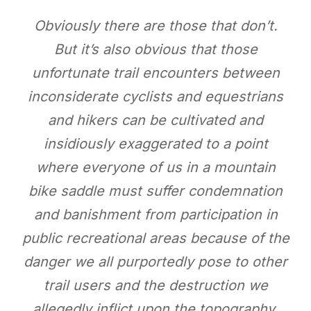
Obviously there are those that don’t.
But it’s also obvious that those
unfortunate trail encounters between
inconsiderate cyclists and equestrians
and hikers can be cultivated and
insidiously exaggerated to a point
where everyone of us in a mountain
bike saddle must suffer condemnation
and banishment from participation in
public recreational areas because of the
danger we all purportedly pose to other
trail users and the destruction we
allegedly inflict upon the topography.