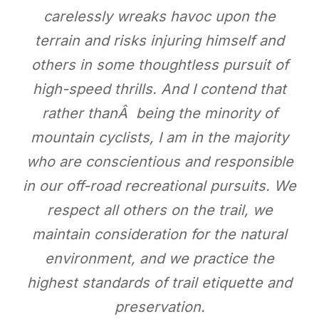
carelessly wreaks havoc upon the
terrain and risks injuring himself and
others in some thoughtless pursuit of
high-speed thrills. And I contend that
rather thanÂ being the minority of
mountain cyclists, I am in the majority
who are conscientious and responsible
in our off-road recreational pursuits. We
respect all others on the trail, we
maintain consideration for the natural
environment, and we practice the
highest standards of trail etiquette and
preservation.