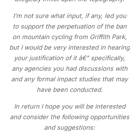
I’m not sure what input, if any, led you
to support the perpetuation of the ban
on mountain cycling from Griffith Park,
but I would be very interested in hearing
your justification of it â€” specifically,
any agencies you had discussions with
and any formal impact studies that may
have been conducted.
In return I hope you will be interested
and consider the following opportunities
and suggestions: