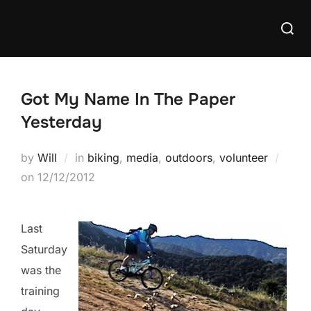
Skip
Searc
to
for:
content
Got My Name In The Paper
Yesterday
by
Will
in
biking
,
media
,
outdoors
,
volunteer
Posted
on
12/12/2012
on
Last
Saturday
was the
training