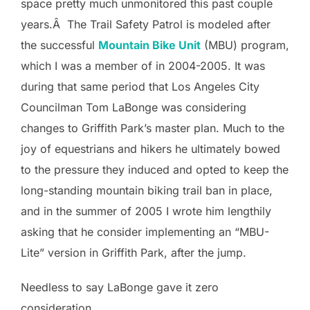
space pretty much unmonitored this past couple
years.Â The Trail Safety Patrol is modeled after
the successful
Mountain Bike Unit
(MBU) program,
which I was a member of in 2004-2005. It was
during that same period that Los Angeles City
Councilman Tom LaBonge was considering
changes to Griffith Park’s master plan. Much to the
joy of equestrians and hikers he ultimately bowed
to the pressure they induced and opted to keep the
long-standing mountain biking trail ban in place,
and in the summer of 2005 I wrote him lengthily
asking that he consider implementing an “MBU-
Lite” version in Griffith Park, after the jump.
Needless to say LaBonge gave it zero
consideration.