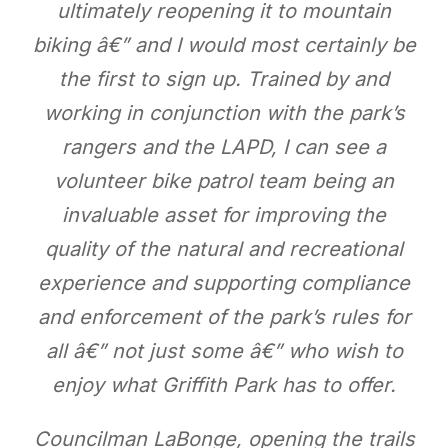
ultimately reopening it to mountain
biking â€” and I would most certainly be
the first to sign up. Trained by and
working in conjunction with the park’s
rangers and the LAPD, I can see a
volunteer bike patrol team being an
invaluable asset for improving the
quality of the natural and recreational
experience and supporting compliance
and enforcement of the park’s rules for
all â€” not just some â€” who wish to
enjoy what Griffith Park has to offer.
Councilman LaBonge, opening the trails