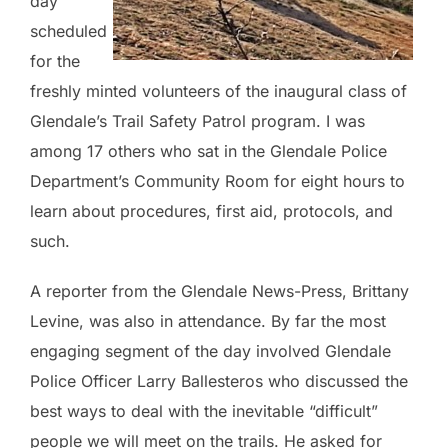
day
scheduled
for the
freshly minted volunteers of the inaugural class of
Glendale’s Trail Safety Patrol program. I was
among 17 others who sat in the Glendale Police
Department’s Community Room for eight hours to
learn about procedures, first aid, protocols, and
such.
A reporter from the Glendale News-Press, Brittany
Levine, was also in attendance. By far the most
engaging segment of the day involved Glendale
Police Officer Larry Ballesteros who discussed the
best ways to deal with the inevitable “difficult”
people we will meet on the trails. He asked for