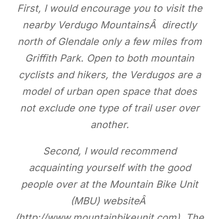
First, I would encourage you to visit the
nearby Verdugo MountainsÂ directly
north of Glendale only a few miles from
Griffith Park. Open to both mountain
cyclists and hikers, the Verdugos are a
model of urban open space that does
not exclude one type of trail user over
another.
Second, I would recommend
acquainting yourself with the good
people over at the Mountain Bike Unit
(MBU) websiteÂ
(http://www.mountainbikeunit.com). The