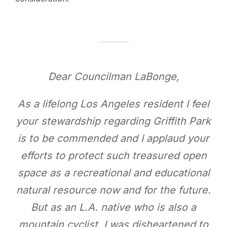
Dear Councilman LaBonge,
As a lifelong Los Angeles resident I feel
your stewardship regarding Griffith Park
is to be commended and I applaud your
efforts to protect such treasured open
space as a recreational and educational
natural resource now and for the future.
But as an L.A. native who is also a
mountain cyclist, I was disheartened to