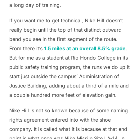
a long day of training.
If you want me to get technical, Nike Hill doesn’t
really begin until the top of that distinct outward
bend you see in the first segment of the route.
From there it’s
1.5 miles at an overall 8.5% grade
.
But for me as a student at Rio Hondo College in its
public safety training program, the runs we do up it
start just outside the campus’ Administration of
Justice Building, adding about a third of a mile and
a couple hundred more feet of elevation gain.
Nike Hill is not so known because of some naming
rights agreement entered into with the shoe
company. It is called what it is because at that end
point is what once was Nike Missile Site LA-14, in