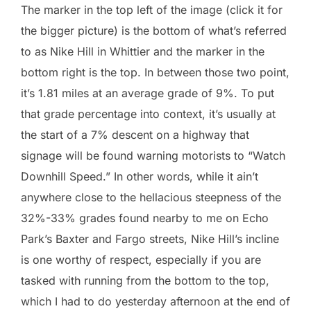
The marker in the top left of the image (click it for
the bigger picture) is the bottom of what’s referred
to as Nike Hill in Whittier and the marker in the
bottom right is the top. In between those two point,
it’s 1.81 miles at an average grade of 9%. To put
that grade percentage into context, it’s usually at
the start of a 7% descent on a highway that
signage will be found warning motorists to “Watch
Downhill Speed.” In other words, while it ain’t
anywhere close to the hellacious steepness of the
32%-33% grades found nearby to me on Echo
Park’s Baxter and Fargo streets, Nike Hill’s incline
is one worthy of respect, especially if you are
tasked with running from the bottom to the top,
which I had to do yesterday afternoon at the end of