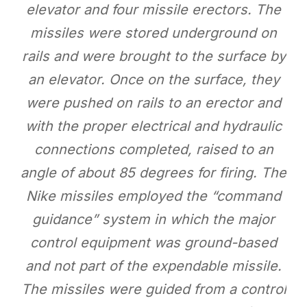
elevator and four missile erectors. The
missiles were stored underground on
rails and were brought to the surface by
an elevator. Once on the surface, they
were pushed on rails to an erector and
with the proper electrical and hydraulic
connections completed, raised to an
angle of about 85 degrees for firing. The
Nike missiles employed the “command
guidance” system in which the major
control equipment was ground-based
and not part of the expendable missile.
The missiles were guided from a control