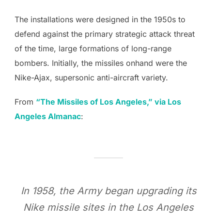
The installations were designed in the 1950s to
defend against the primary strategic attack threat
of the time, large formations of long-range
bombers. Initially, the missiles onhand were the
Nike-Ajax, supersonic anti-aircraft variety.
From
“The Missiles of Los Angeles,” via Los
Angeles Almanac
:
In 1958, the Army began upgrading its
Nike missile sites in the Los Angeles