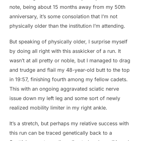
note, being about 15 months away from my 50th
anniversary, it’s some consolation that I’m not
physically older than the institution I’m attending.
But speaking of physically older, I surprise myself
by doing all right with this asskicker of a run. It
wasn’t at all pretty or noble, but I managed to drag
and trudge and flail my 48-year-old butt to the top
in 19:57, finishing fourth among my fellow cadets.
This with an ongoing aggravated sciatic nerve
issue down my left leg and some sort of newly
realized mobility limiter in my right ankle.
It’s a stretch, but perhaps my relative success with
this run can be traced genetically back to a