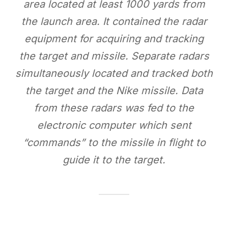
area located at least 1000 yards from
the launch area. It contained the radar
equipment for acquiring and tracking
the target and missile. Separate radars
simultaneously located and tracked both
the target and the Nike missile. Data
from these radars was fed to the
electronic computer which sent
“commands” to the missile in flight to
guide it to the target.