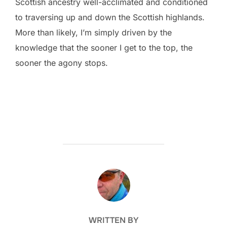
Scottish ancestry well-acclimated and conditioned
to traversing up and down the Scottish highlands.
More than likely, I’m simply driven by the
knowledge that the sooner I get to the top, the
sooner the agony stops.
POST AUTHOR
WRITTEN BY