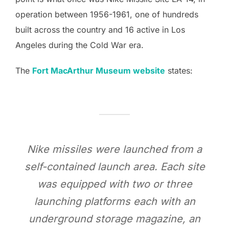
operation between 1956-1961, one of hundreds
built across the country and 16 active in Los
Angeles during the Cold War era.
The
Fort MacArthur Museum website
states:
Nike missiles were launched from a
self-contained launch area. Each site
was equipped with two or three
launching platforms each with an
underground storage magazine, an