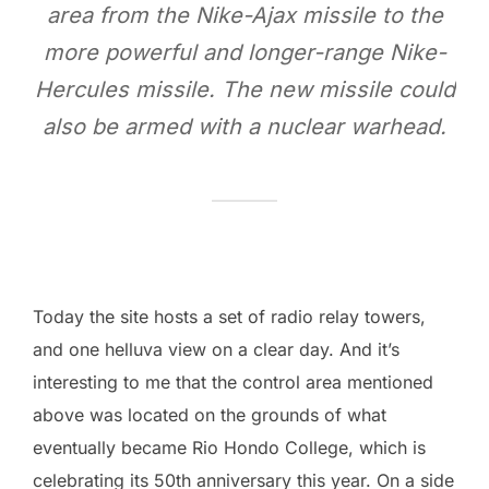
area from the Nike-Ajax missile to the
more powerful and longer-range Nike-
Hercules missile. The new missile could
also be armed with a nuclear warhead.
Today the site hosts a set of radio relay towers,
and one helluva view on a clear day. And it’s
interesting to me that the control area mentioned
above was located on the grounds of what
eventually became Rio Hondo College, which is
celebrating its 50th anniversary this year. On a side