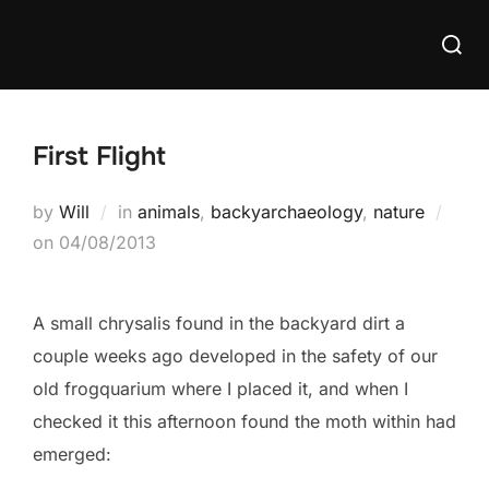
Skip
Searc
to
for:
content
First Flight
by
Will
in
animals
,
backyarchaeology
,
nature
Posted
on
04/08/2013
on
A small chrysalis found in the backyard dirt a
couple weeks ago developed in the safety of our
old frogquarium where I placed it, and when I
checked it this afternoon found the moth within had
emerged: