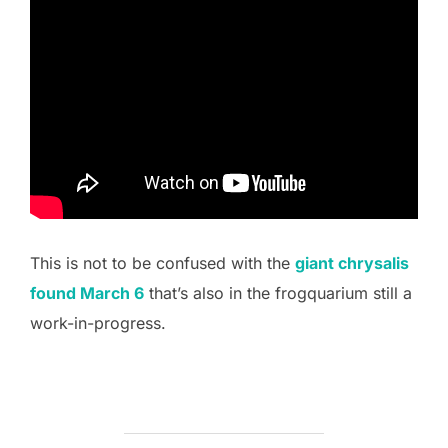
This is not to be confused with the
giant chrysalis
found March 6
that’s also in the frogquarium still a
work-in-progress.