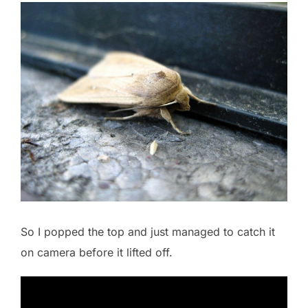
So I popped the top and just managed to catch it
on camera before it lifted off.