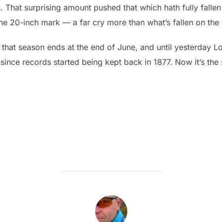
s. That surprising amount pushed that which hath fully falle
he 20-inch mark — a far cry more than what’s fallen on the ci
that season ends at the end of June, and until yesterday Lo
n since records started being kept back in 1877. Now it’s th
POST AUTHOR