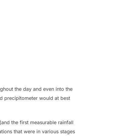
ughout the day and even into the
rd precipitometer would at best
and the first measurable rainfall
ations that were in various stages