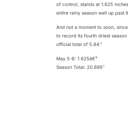
of control, stands at 1.625 inche
entire rainy season well up past t
And not a moment to soon, since 
to record its fourth driest seaso
official total of 5.84.”
May 5-6: 1.625â€³
Season Total: 20.695″