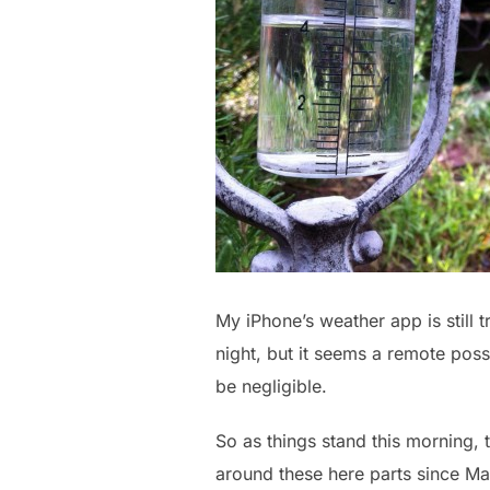
My iPhone’s weather app is still 
night, but it seems a remote pos
be negligible.
So as things stand this morning, 
around these here parts since Mar