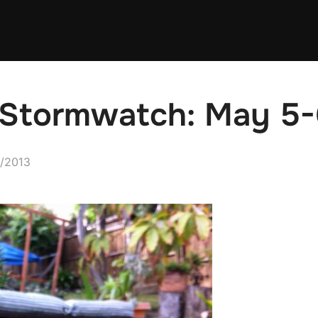
e Stormwatch: May 5
d
/2013