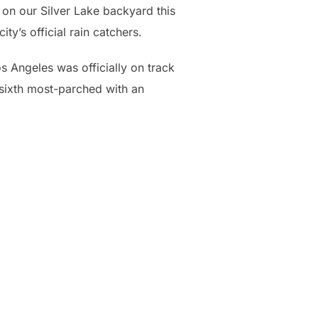
n on our Silver Lake backyard this
ty’s official rain catchers.
s Angeles was officially on track
e sixth most-parched with an