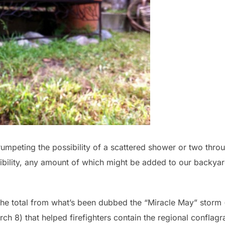
trumpeting the possibility of a scattered shower or two thro
sibility, any amount of which might be added to our backya
the total from what’s been dubbed the “Miracle May” storm (
ch 8) that helped firefighters contain the regional conflagr