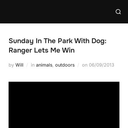
Skip
Searc
to
for:
content
Sunday In The Park With Dog:
Ranger Lets Me Win
Posted
by
Will
in
animals
,
outdoors
on
06/09/2013
on