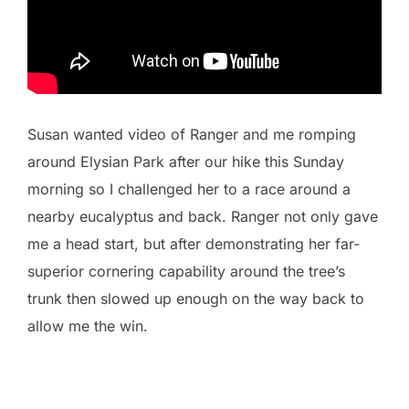
Susan wanted video of Ranger and me romping
around Elysian Park after our hike this Sunday
morning so I challenged her to a race around a
nearby eucalyptus and back. Ranger not only gave
me a head start, but after demonstrating her far-
superior cornering capability around the tree’s
trunk then slowed up enough on the way back to
allow me the win.