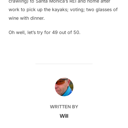
crawling) to Santa Monica’s REI and home after
work to pick up the kayaks; voting; two glasses of
wine with dinner.
Oh well, let’s try for 49 out of 50.
POST AUTHOR
WRITTEN BY
Will