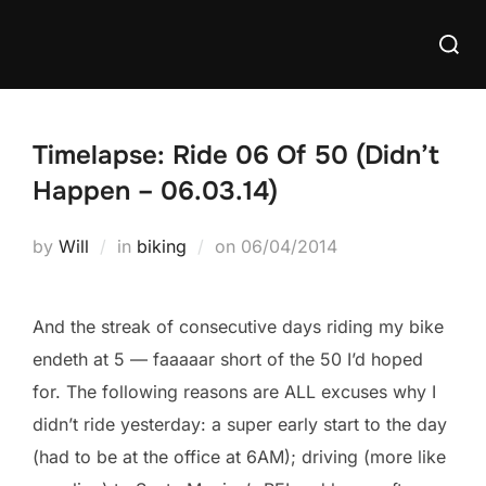
Skip
Searc
to
for:
content
Timelapse: Ride 06 Of 50 (Didn’t
Happen – 06.03.14)
Posted
by
Will
in
biking
on
06/04/2014
on
And the streak of consecutive days riding my bike
endeth at 5 — faaaaar short of the 50 I’d hoped
for. The following reasons are ALL excuses why I
didn’t ride yesterday: a super early start to the day
(had to be at the office at 6AM); driving (more like