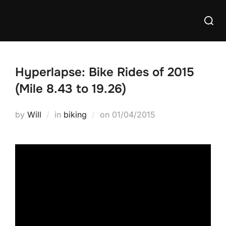
Skip
Searc
to
for:
content
Hyperlapse: Bike Rides of 2015
(Mile 8.43 to 19.26)
Posted
by
Will
in
biking
on
01/04/2015
on