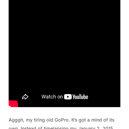
Agggh, my tiring old GoPro. It’s got a mind of its
own. Instead of timelapsing my January 2, 2015,