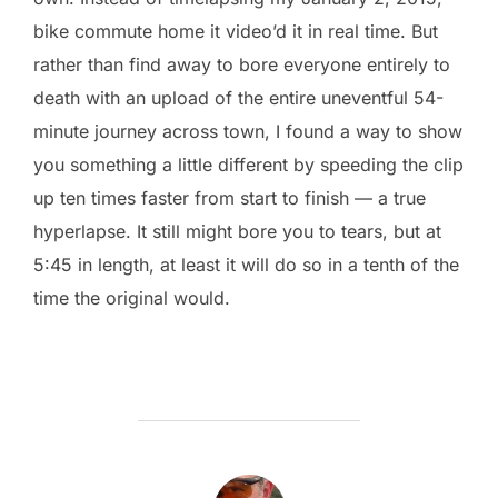
bike commute home it video’d it in real time. But
rather than find away to bore everyone entirely to
death with an upload of the entire uneventful 54-
minute journey across town, I found a way to show
you something a little different by speeding the clip
up ten times faster from start to finish — a true
hyperlapse. It still might bore you to tears, but at
5:45 in length, at least it will do so in a tenth of the
time the original would.
POST AUTHOR