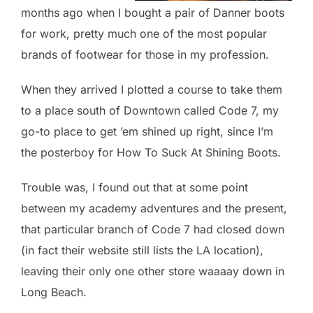
months ago when I bought a pair of Danner boots
for work, pretty much one of the most popular
brands of footwear for those in my profession.
When they arrived I plotted a course to take them
to a place south of Downtown called Code 7, my
go-to place to get ’em shined up right, since I’m
the posterboy for How To Suck At Shining Boots.
Trouble was, I found out that at some point
between my academy adventures and the present,
that particular branch of Code 7 had closed down
(in fact their website still lists the LA location),
leaving their only one other store waaaay down in
Long Beach.