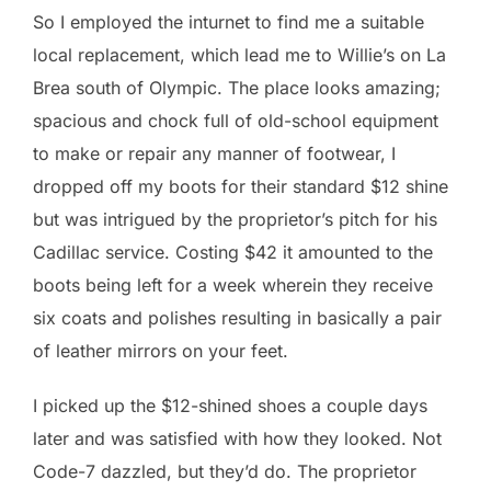
So I employed the inturnet to find me a suitable
local replacement, which lead me to Willie’s on La
Brea south of Olympic. The place looks amazing;
spacious and chock full of old-school equipment
to make or repair any manner of footwear, I
dropped off my boots for their standard $12 shine
but was intrigued by the proprietor’s pitch for his
Cadillac service. Costing $42 it amounted to the
boots being left for a week wherein they receive
six coats and polishes resulting in basically a pair
of leather mirrors on your feet.
I picked up the $12-shined shoes a couple days
later and was satisfied with how they looked. Not
Code-7 dazzled, but they’d do. The proprietor