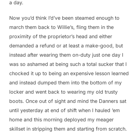
a day.
Now you’d think I’d’ve been steamed enough to
march them back to Willie’s, fling them in the
proximity of the proprietor’s head and either
demanded a refund or at least a make-good, but
instead after wearing them on-duty just one day I
was so ashamed at being such a total sucker that I
chocked it up to being an expensive lesson learned
and instead dumped them into the bottom of my
locker and went back to wearing my old trusty
boots. Once out of sight and mind the Danners sat
until yesterday at end of shift when I hauled ’em
home and this morning deployed my meager
skillset in stripping them and starting from scratch.