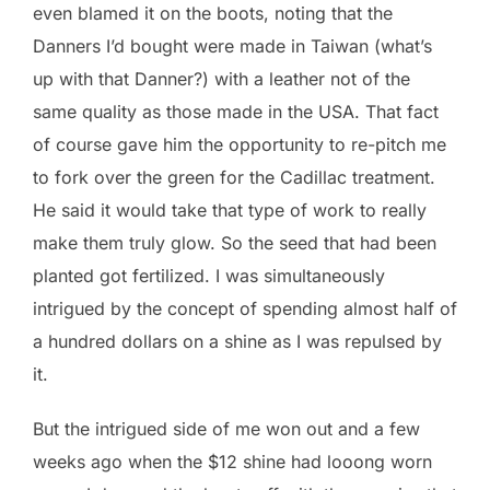
even blamed it on the boots, noting that the
Danners I’d bought were made in Taiwan (what’s
up with that Danner?) with a leather not of the
same quality as those made in the USA. That fact
of course gave him the opportunity to re-pitch me
to fork over the green for the Cadillac treatment.
He said it would take that type of work to really
make them truly glow. So the seed that had been
planted got fertilized. I was simultaneously
intrigued by the concept of spending almost half of
a hundred dollars on a shine as I was repulsed by
it.
But the intrigued side of me won out and a few
weeks ago when the $12 shine had looong worn