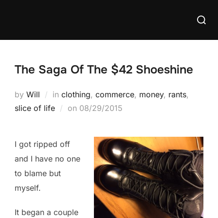
Skip
Searc
to
for:
content
The Saga Of The $42 Shoeshine
by
Will
in
clothing
,
commerce
,
money
,
rants
,
Posted
slice of life
on
08/29/2015
on
I got ripped off
and I have no one
to blame but
myself.
It began a couple