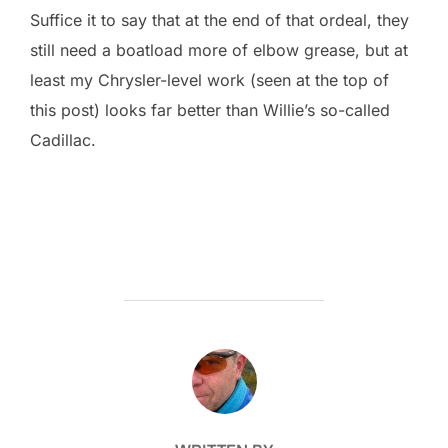
Suffice it to say that at the end of that ordeal, they
still need a boatload more of elbow grease, but at
least my Chrysler-level work (seen at the top of
this post) looks far better than Willie’s so-called
Cadillac.
POST AUTHOR