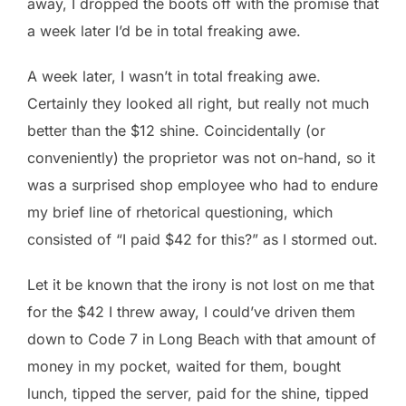
away, I dropped the boots off with the promise that
a week later I’d be in total freaking awe.
A week later, I wasn’t in total freaking awe.
Certainly they looked all right, but really not much
better than the $12 shine. Coincidentally (or
conveniently) the proprietor was not on-hand, so it
was a surprised shop employee who had to endure
my brief line of rhetorical questioning, which
consisted of “I paid $42 for this?” as I stormed out.
Let it be known that the irony is not lost on me that
for the $42 I threw away, I could’ve driven them
down to Code 7 in Long Beach with that amount of
money in my pocket, waited for them, bought
lunch, tipped the server, paid for the shine, tipped