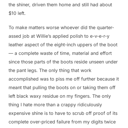
the shiner, driven them home and still had about
$10 left.
To make matters worse whoever did the quarter-
assed job at Willie’s applied polish to e-v-e-r-y
leather aspect of the eight-inch uppers of the boot
— a complete waste of time, material and effort
since those parts of the boots reside unseen under
the pant legs. The only thing that work
accomplished was to piss me off further because it
meant that pulling the boots on or taking them off
left black waxy residue on my fingers. The only
thing I hate more than a crappy ridiculously
expensive shine is to have to scrub off proof of its
complete over-priced failure from my digits twice