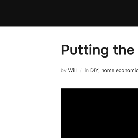
Skip
to
content
Putting the
by
Will
in
DIY
,
home economi