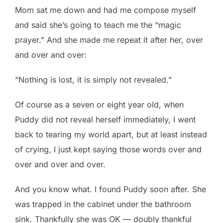
Mom sat me down and had me compose myself
and said she’s going to teach me the “magic
prayer.” And she made me repeat it after her, over
and over and over:
“Nothing is lost, it is simply not revealed.”
Of course as a seven or eight year old, when
Puddy did not reveal herself immediately, I went
back to tearing my world apart, but at least instead
of crying, I just kept saying those words over and
over and over and over.
And you know what. I found Puddy soon after. She
was trapped in the cabinet under the bathroom
sink. Thankfully she was OK — doubly thankful