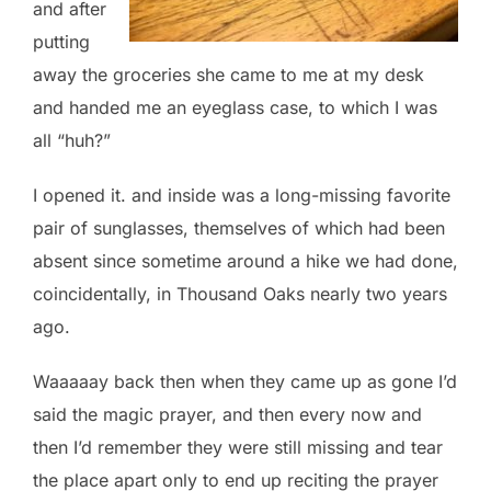
and after
putting
away the groceries she came to me at my desk
and handed me an eyeglass case, to which I was
all “huh?”
I opened it. and inside was a long-missing favorite
pair of sunglasses, themselves of which had been
absent since sometime around a hike we had done,
coincidentally, in Thousand Oaks nearly two years
ago.
Waaaaay back then when they came up as gone I’d
said the magic prayer, and then every now and
then I’d remember they were still missing and tear
the place apart only to end up reciting the prayer