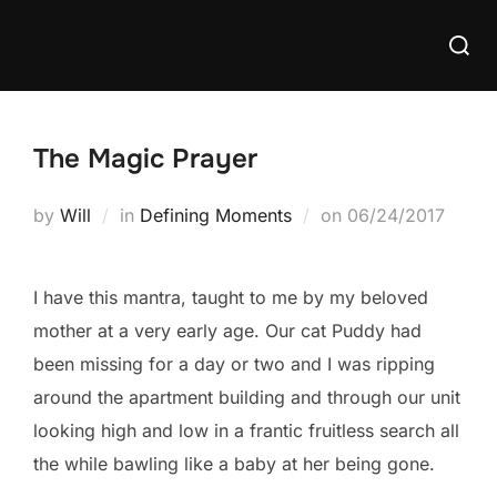
Skip
Searc
to
for:
content
The Magic Prayer
Posted
by
Will
in
Defining Moments
on
06/24/2017
on
I have this mantra, taught to me by my beloved
mother at a very early age. Our cat Puddy had
been missing for a day or two and I was ripping
around the apartment building and through our unit
looking high and low in a frantic fruitless search all
the while bawling like a baby at her being gone.