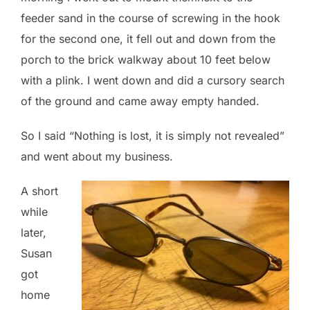
feeder sand in the course of screwing in the hook
for the second one, it fell out and down from the
porch to the brick walkway about 10 feet below
with a plink. I went down and did a cursory search
of the ground and came away empty handed.
So I said “Nothing is lost, it is simply not revealed”
and went about my business.
A short
while
later,
Susan
got
home