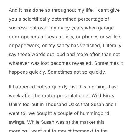
And it has done so throughout my life. I can’t give
you a scientifically determined percentage of
success, but over my many years when garage
door openers or keys or lists, or phones or wallets
or paperwork, or my sanity has vanished, I literally
say those words out loud and more often than not
whatever was lost becomes revealed. Sometimes it
happens quickly. Sometimes not so quickly.
It happened not so quickly just this morning. Last
week after the raptor presentation at Wild Birds
Unlimited out in Thousand Oaks that Susan and I
went to, we bought a couple of hummingbird
swings. While Susan was at the market this
morning I went out to mount themnext to the