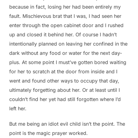
because in fact, losing her had been entirely my
fault. Mischievous brat that I was, I had seen her
enter through the open cabinet door and I rushed
up and closed it behind her. Of course I hadn’t
intentionally planned on leaving her confined in the
dark without any food or water for the next day-
plus. At some point I must’ve gotten bored waiting
for her to scratch at the door from inside and I
went and found other ways to occupy that day,
ultimately forgetting about her. Or at least until I
couldn’t find her yet had still forgotten where I’d
left her.
But me being an idiot evil child isn’t the point. The
point is the magic prayer worked.