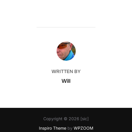
POST AUTHOR
WRITTEN BY
Will
Copyright © 2026 [sic]
Inspiro Theme
by
WPZOOM