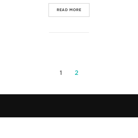
“THE ENFORCER”
READ MORE
1
2