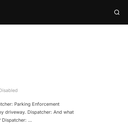
Search
for:
Disabled
atcher: Parking Enforcement
 my driveway. Dispatcher: And what
? Dispatcher: …