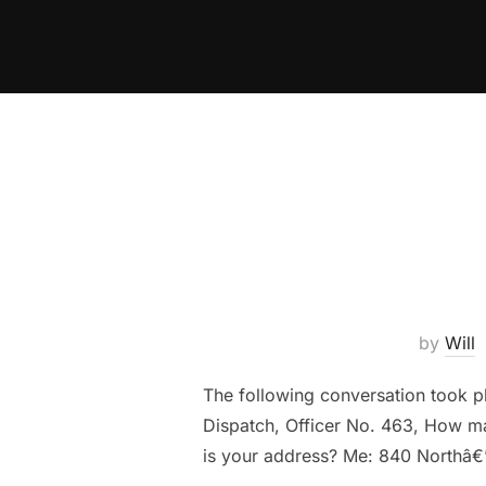
Skip
to
content
by
Will
The following conversation took p
Dispatch, Officer No. 463, How may
is your address? Me: 840 Northâ€”