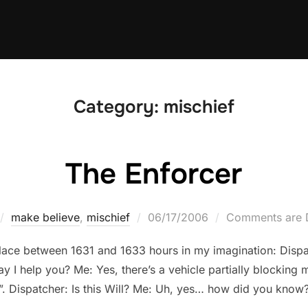
Category:
mischief
The Enforcer
Posted
make believe
,
mischief
06/17/2006
Comments are 
on
lace between 1631 and 1633 hours in my imagination: Disp
 I help you? Me: Yes, there’s a vehicle partially blocking
. Dispatcher: Is this Will? Me: Uh, yes… how did you know