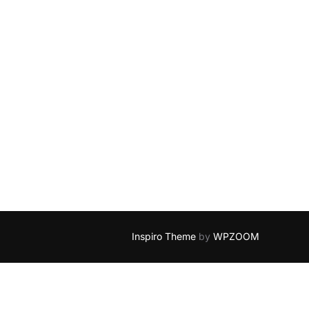
Inspiro Theme
by
WPZOOM