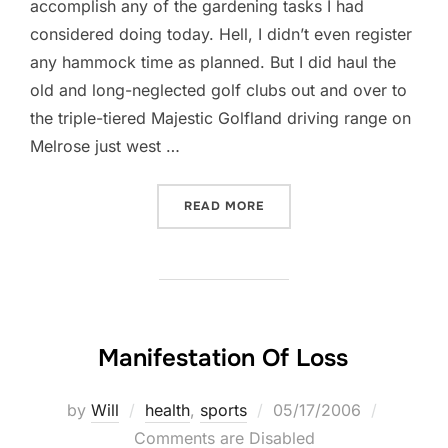
accomplish any of the gardening tasks I had
considered doing today. Hell, I didn’t even register
any hammock time as planned. But I did haul the
old and long-neglected golf clubs out and over to
the triple-tiered Majestic Golfland driving range on
Melrose just west …
“SHA-WING BABY!”
READ MORE
Manifestation Of Loss
Posted
by
Will
health
,
sports
05/17/2006
on
Comments are Disabled