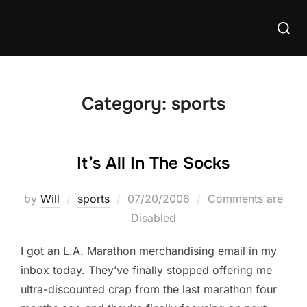
Skip
Searc
to
for:
content
Category:
sports
It’s All In The Socks
Posted
by
Will
sports
07/20/2006
Comments are
on
Disabled
I got an L.A. Marathon merchandising email in my
inbox today. They’ve finally stopped offering me
ultra-discounted crap from the last marathon four