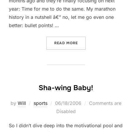
months ago and they’re finally focusing on next
year: Time for me to do the same. My marathon
history in a nutshell â€” no, let me go even one
better: bullet points! …
“IT’S ALL IN THE SOCKS”
READ MORE
Sha-wing Baby!
Posted
by
Will
sports
06/18/2006
Comments are
on
Disabled
So I didn’t dive deep into the motivational pool and