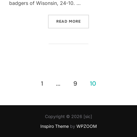
badgers of Wisonsin, 24-10. …
“‘BAMA WINS COTTON BOW
READ MORE
Posts
1
…
9
10
pagination
Copyright © 2026 [sic]
Inspiro Theme
by
WPZOOM