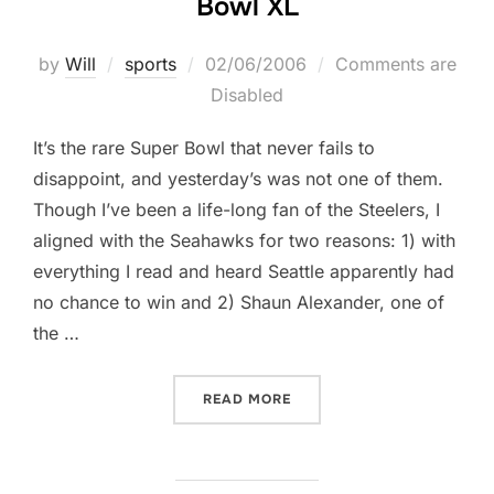
Bowl XL
Posted
by
Will
sports
02/06/2006
Comments are
on
Disabled
It’s the rare Super Bowl that never fails to
disappoint, and yesterday’s was not one of them.
Though I’ve been a life-long fan of the Steelers, I
aligned with the Seahawks for two reasons: 1) with
everything I read and heard Seattle apparently had
no chance to win and 2) Shaun Alexander, one of
the …
“ON THIS THE DAY AFTER:
READ MORE