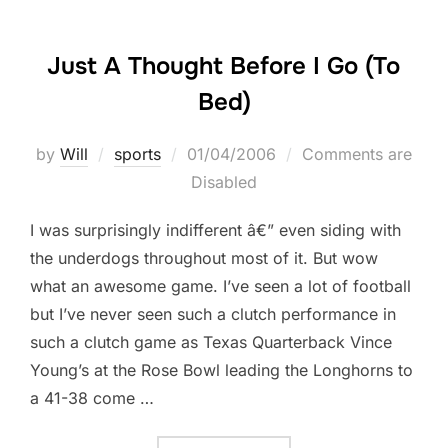
Just A Thought Before I Go (To
Bed)
Posted
by
Will
sports
01/04/2006
Comments are
on
Disabled
I was surprisingly indifferent â€” even siding with
the underdogs throughout most of it. But wow
what an awesome game. I’ve seen a lot of football
but I’ve never seen such a clutch performance in
such a clutch game as Texas Quarterback Vince
Young’s at the Rose Bowl leading the Longhorns to
a 41-38 come …