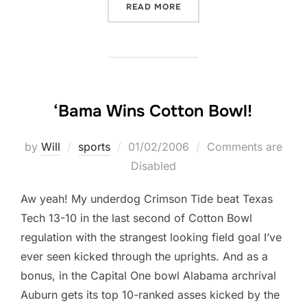
“JUST A THOUGHT BEFORE I
READ MORE
‘Bama Wins Cotton Bowl!
Posted
by
Will
sports
01/02/2006
Comments are
on
Disabled
Aw yeah! My underdog Crimson Tide beat Texas
Tech 13-10 in the last second of Cotton Bowl
regulation with the strangest looking field goal I’ve
ever seen kicked through the uprights. And as a
bonus, in the Capital One bowl Alabama archrival
Auburn gets its top 10-ranked asses kicked by the