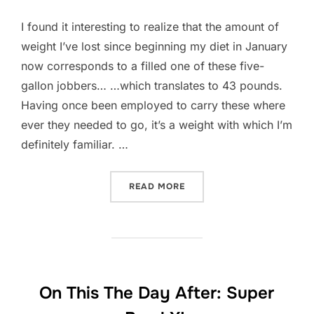
I found it interesting to realize that the amount of
weight I’ve lost since beginning my diet in January
now corresponds to a filled one of these five-
gallon jobbers… …which translates to 43 pounds.
Having once been employed to carry these where
ever they needed to go, it’s a weight with which I’m
definitely familiar. …
“MANIFESTATION OF LOSS
READ MORE
On This The Day After: Super