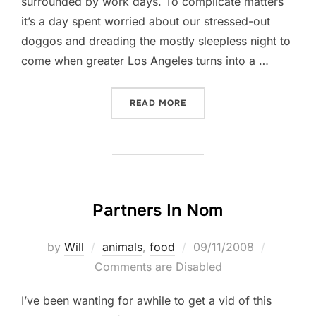
surrounded by work days. To complicate matters
it’s a day spent worried about our stressed-out
doggos and dreading the mostly sleepless night to
come when greater Los Angeles turns into a …
“FOUR ON THE FOURTH”
READ MORE
Partners In Nom
Posted
by
Will
animals
,
food
09/11/2008
on
Comments are Disabled
I’ve been wanting for awhile to get a vid of this