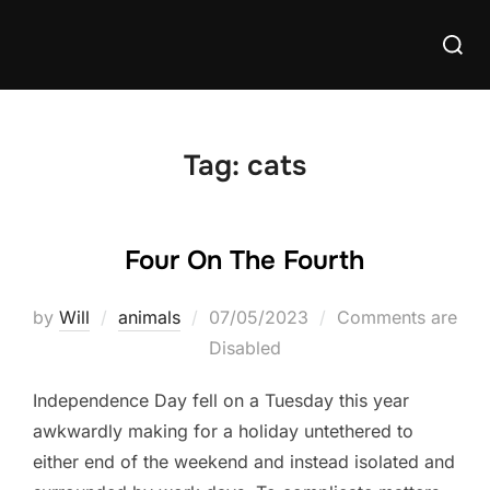
Skip
Searc
to
for:
content
Tag:
cats
Four On The Fourth
Posted
by
Will
animals
07/05/2023
Comments are
on
Disabled
Independence Day fell on a Tuesday this year
awkwardly making for a holiday untethered to
either end of the weekend and instead isolated and