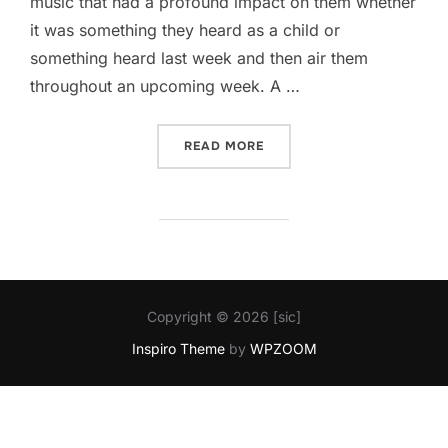
music that had a profound impact on them whether
it was something they heard as a child or
something heard last week and then air them
throughout an upcoming week. A …
“DO “TELL””
READ MORE
Copyright © 2026 [sic]
Inspiro Theme
by
WPZOOM