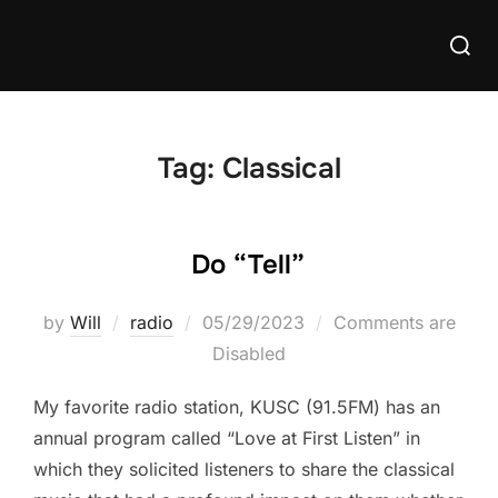
Skip
Searc
to
for:
content
Tag:
Classical
Do “Tell”
Posted
by
Will
radio
05/29/2023
Comments are
on
Disabled
My favorite radio station, KUSC (91.5FM) has an
annual program called “Love at First Listen” in
which they solicited listeners to share the classical