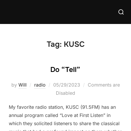
Skip
Searc
to
for:
content
Tag:
KUSC
Do “Tell”
Posted
by
Will
radio
05/29/2023
Comments are
on
Disabled
My favorite radio station, KUSC (91.5FM) has an
annual program called “Love at First Listen” in
which they solicited listeners to share the classical