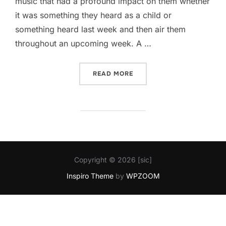
music that had a profound impact on them whether
it was something they heard as a child or
something heard last week and then air them
throughout an upcoming week. A …
“DO “TELL””
READ MORE
Copyright © 2026 [sic]
Inspiro Theme
by
WPZOOM