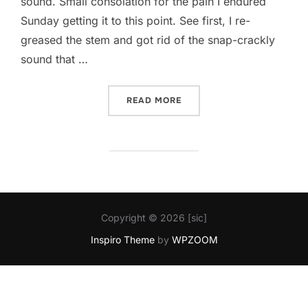
sound. Small consolation for the pain I endured
Sunday getting it to this point. See first, I re-
greased the stem and got rid of the snap-crackly
sound that …
“CHAINRINGS RIPPED MY 
READ MORE
Copyright © 2026 [sic]
Inspiro Theme
by
WPZOOM