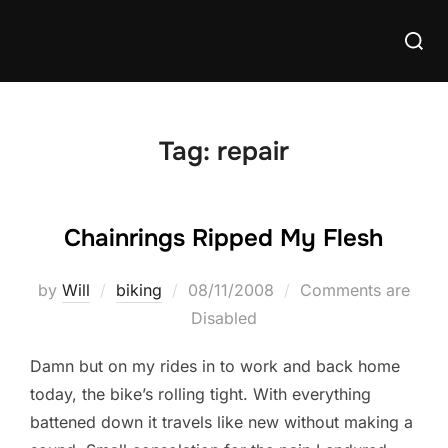
Skip
Searc
to
for:
content
Tag:
repair
Chainrings Ripped My Flesh
Posted
by
Will
biking
08/11/2008
Comments are
on
Disabled
Damn but on my rides in to work and back home
today, the bike’s rolling tight. With everything
battened down it travels like new without making a