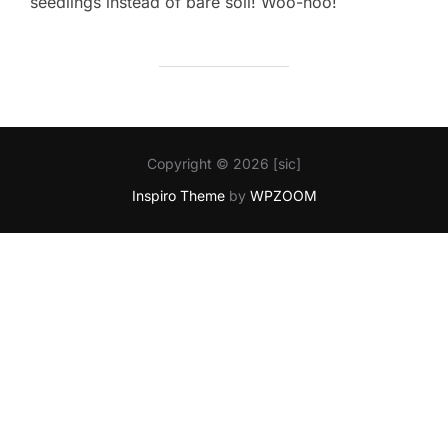
seedlings instead of bare soil! Woo-hoo!
Copyright © 2026 [sic]
Inspiro Theme
by
WPZOOM