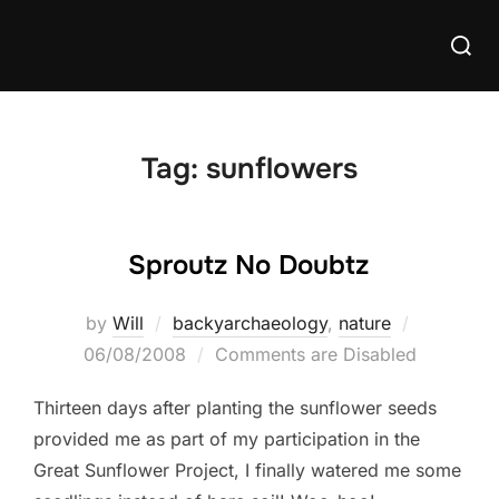
Skip
Searc
to
for:
content
Tag:
sunflowers
Sproutz No Doubtz
Posted
by
Will
backyarchaeology
,
nature
on
06/08/2008
Comments are Disabled
Thirteen days after planting the sunflower seeds
provided me as part of my participation in the
Great Sunflower Project, I finally watered me some