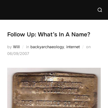
Skip
Searc
to
for:
content
Follow Up: What’s In A Name?
Posted
by
Will
in
backyarchaeology
,
internet
on
on
06/09/2007