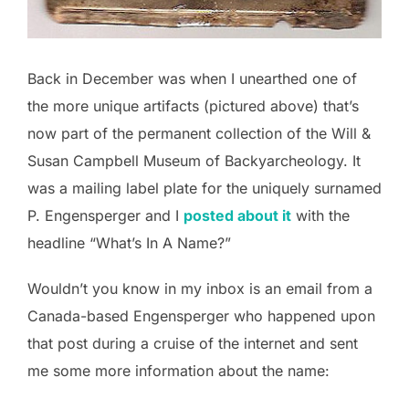
Back in December was when I unearthed one of
the more unique artifacts (pictured above) that’s
now part of the permanent collection of the Will &
Susan Campbell Museum of Backyarcheology. It
was a mailing label plate for the uniquely surnamed
P. Engensperger and I
posted about it
with the
headline “What’s In A Name?”
Wouldn’t you know in my inbox is an email from a
Canada-based Engensperger who happened upon
that post during a cruise of the internet and sent
me some more information about the name: