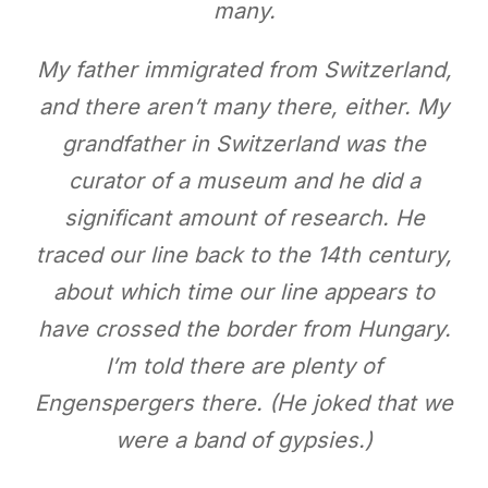
many.
My father immigrated from Switzerland,
and there aren’t many there, either. My
grandfather in Switzerland was the
curator of a museum and he did a
significant amount of research. He
traced our line back to the 14th century,
about which time our line appears to
have crossed the border from Hungary.
I’m told there are plenty of
Engenspergers there. (He joked that we
were a band of gypsies.)