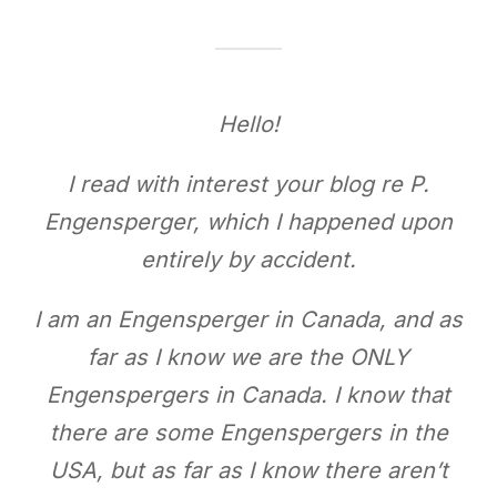
Hello!
I read with interest your blog re P.
Engensperger, which I happened upon
entirely by accident.
I am an Engensperger in Canada, and as
far as I know we are the ONLY
Engenspergers in Canada. I know that
there are some Engenspergers in the
USA, but as far as I know there aren’t