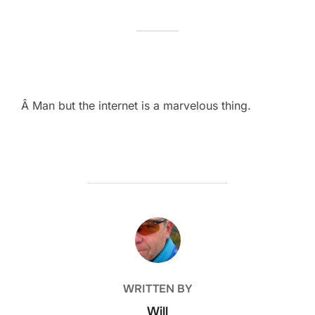
Â Man but the internet is a marvelous thing.
POST AUTHOR
WRITTEN BY
Will