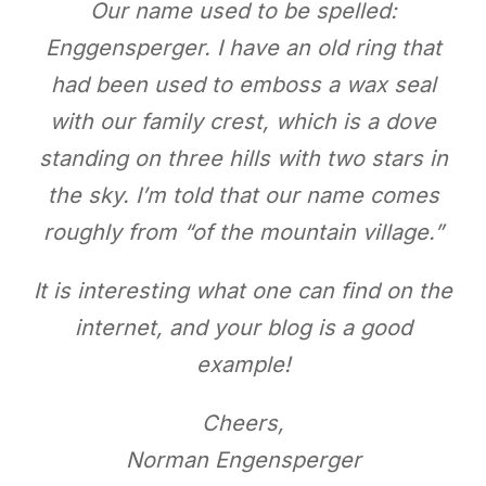
Our name used to be spelled:
Enggensperger. I have an old ring that
had been used to emboss a wax seal
with our family crest, which is a dove
standing on three hills with two stars in
the sky. I’m told that our name comes
roughly from “of the mountain village.”
It is interesting what one can find on the
internet, and your blog is a good
example!
Cheers,
Norman Engensperger