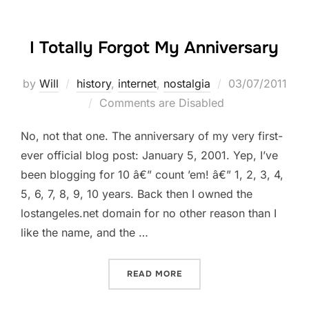
I Totally Forgot My Anniversary
Posted
by
Will
history
,
internet
,
nostalgia
03/07/2011
on
Comments are Disabled
No, not that one. The anniversary of my very first-
ever official blog post: January 5, 2001. Yep, I’ve
been blogging for 10 â€” count ’em! â€” 1, 2, 3, 4,
5, 6, 7, 8, 9, 10 years. Back then I owned the
lostangeles.net domain for no other reason than I
like the name, and the …
“I TOTALLY FORGOT MY A
READ MORE