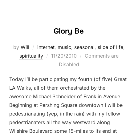
Glory Be
by
Will
internet
,
music
,
seasonal
,
slice of life
,
Posted
spirituality
11/20/2010
Comments are
on
Disabled
Today I’ll be participating my fourth (of five) Great
LA Walks, all of them orchestrated by the
awesome Michael Schneider of Franklin Avenue.
Beginning at Pershing Square downtown I will be
pedestrianating (yep, in the rain) with my fellow
pedestrianaters all the way westward along
Wilshire Boulevard some 15-miles to its end at