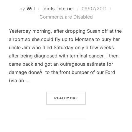
Posted
by
Will
idiots
,
internet
09/07/2011
on
Comments are Disabled
Yesterday morning, after dropping Susan off at the
airport so she could fly up to Montana to bury her
uncle Jim who died Saturday only a few weeks
after being diagnosed with terminal cancer, I then
came back and got an outrageous estimate for
damage doneÂ to the front bumper of our Ford
(via an …
““SARAH” SINDZ GRATING
READ MORE