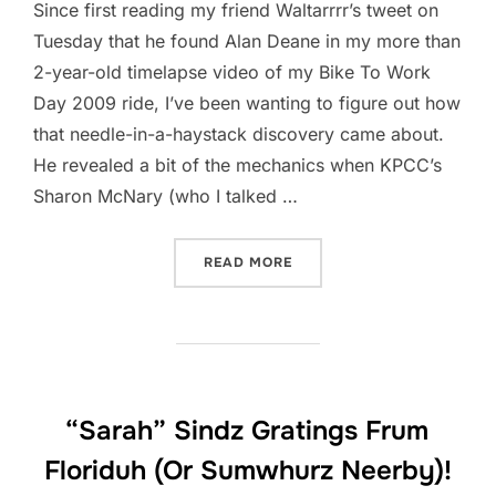
Since first reading my friend Waltarrrr’s tweet on
Tuesday that he found Alan Deane in my more than
2-year-old timelapse video of my Bike To Work
Day 2009 ride, I’ve been wanting to figure out how
that needle-in-a-haystack discovery came about.
He revealed a bit of the mechanics when KPCC’s
Sharon McNary (who I talked …
“MYSTERY SOLVED”
READ MORE
“Sarah” Sindz Gratings Frum
Floriduh (Or Sumwhurz Neerby)!