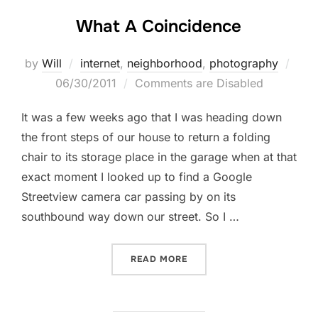
What A Coincidence
Post
by
Will
internet
,
neighborhood
,
photography
on
06/30/2011
Comments are Disabled
It was a few weeks ago that I was heading down
the front steps of our house to return a folding
chair to its storage place in the garage when at that
exact moment I looked up to find a Google
Streetview camera car passing by on its
southbound way down our street. So I …
“WHAT A COINCIDENCE”
READ MORE