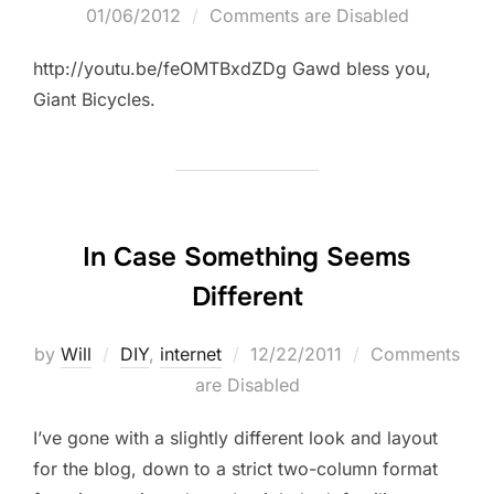
on
01/06/2012
Comments are Disabled
http://youtu.be/feOMTBxdZDg Gawd bless you,
Giant Bicycles.
In Case Something Seems
Different
Posted
by
Will
DIY
,
internet
12/22/2011
Comments
on
are Disabled
I’ve gone with a slightly different look and layout
for the blog, down to a strict two-column format