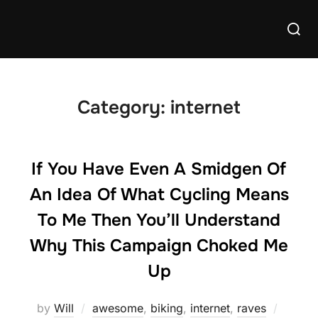
Skip
Searc
to
for:
content
Category:
internet
If You Have Even A Smidgen Of
An Idea Of What Cycling Means
To Me Then You’ll Understand
Why This Campaign Choked Me
Up
Posted
by
Will
awesome
,
biking
,
internet
,
raves