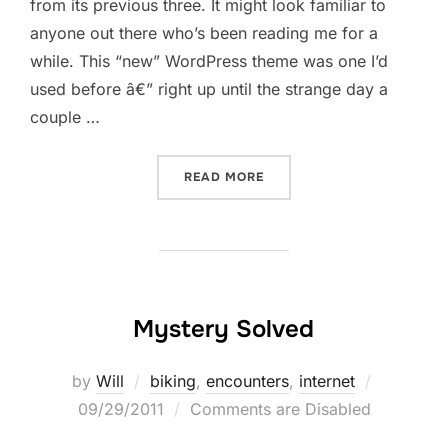
from its previous three. It might look familiar to
anyone out there who’s been reading me for a
while. This “new” WordPress theme was one I’d
used before â€” right up until the strange day a
couple …
“IN CASE SOMETHING SEE
READ MORE
Mystery Solved
Posted
by
Will
biking
,
encounters
,
internet
on
09/29/2011
Comments are Disabled