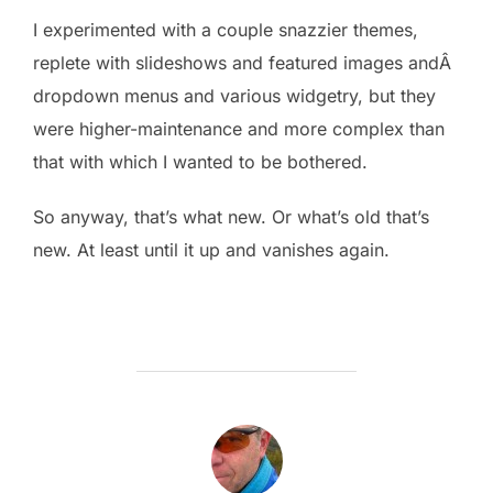
I experimented with a couple snazzier themes,
replete with slideshows and featured images andÂ
dropdown menus and various widgetry, but they
were higher-maintenance and more complex than
that with which I wanted to be bothered.
So anyway, that’s what new. Or what’s old that’s
new. At least until it up and vanishes again.
POST AUTHOR