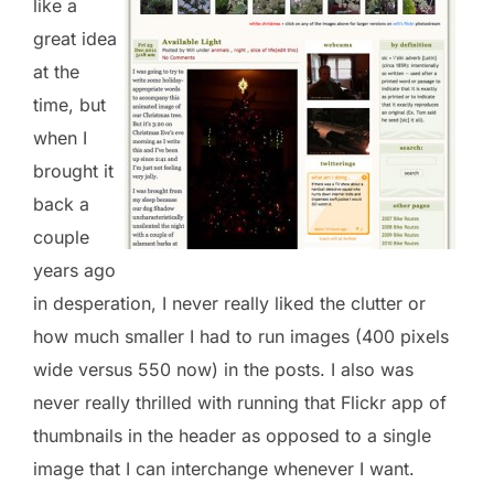
like a
great idea
at the
time, but
when I
brought it
back a
couple
years ago
in desperation, I never really liked the clutter or
how much smaller I had to run images (400 pixels
wide versus 550 now) in the posts. I also was
never really thrilled with running that Flickr app of
thumbnails in the header as opposed to a single
image that I can interchange whenever I want.