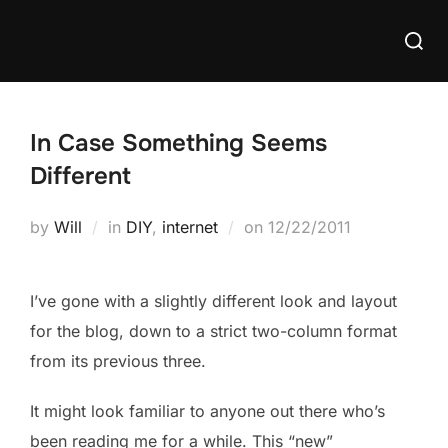
Skip
Searc
to
for:
content
In Case Something Seems
Different
Posted
by
Will
in
DIY
,
internet
on
12/22/2011
on
I’ve gone with a slightly different look and layout
for the blog, down to a strict two-column format
from its previous three.
It might look familiar to anyone out there who’s
been reading me for a while. This “new”