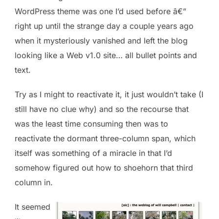
WordPress theme was one I’d used before â€”
right up until the strange day a couple years ago
when it mysteriously vanished and left the blog
looking like a Web v1.0 site… all bullet points and
text.
Try as I might to reactivate it, it just wouldn’t take (I
still have no clue why) and so the recourse that
was the least time consuming then was to
reactivate the dormant three-column span, which
itself was something of a miracle in that I’d
somehow figured out how to shoehorn that third
column in.
It seemed