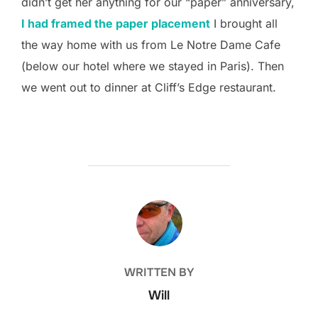
didn’t get her anything for our “paper” anniversary,
I had framed the paper placement
I brought all
the way home with us from Le Notre Dame Cafe
(below our hotel where we stayed in Paris). Then
we went out to dinner at Cliff’s Edge restaurant.
POST AUTHOR
WRITTEN BY
Will