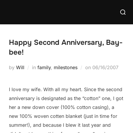
Skip
Searc
to
for:
content
Happy Second Anniversary, Bay-
bee!
Posted
by
Will
in
family
,
milestones
on
06/16/2007
on
I love my wife. With all my heart. Since the second
anniversary is designated as the “cotton” one, I got
her a new down cover (100% cotton casing), a
new 100% woven cotten blanket (just in time for
summer!), and because I blew it last year and