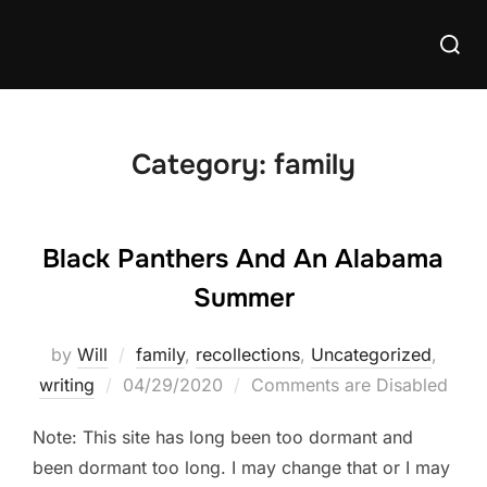
Skip
Searc
to
for:
content
Category:
family
Black Panthers And An Alabama
Summer
by
Will
family
,
recollections
,
Uncategorized
,
Posted
writing
04/29/2020
Comments are Disabled
on
Note: This site has long been too dormant and
been dormant too long. I may change that or I may