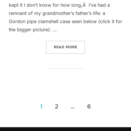
kept it I don’t know for how long,Â I’ve had a
remnant of my grandmother’s father’s life: a
Gordon pipe clamshell case seen below (click it for
the bigger picture): …
“A HUNDRED YEARS THREE
READ MORE
Posts
1
2
…
6
pagination