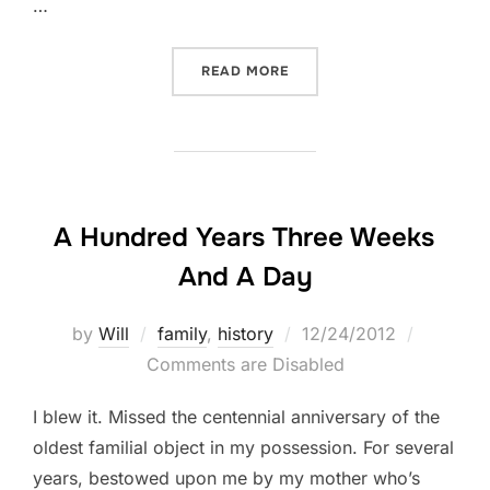
…
“REST IN PEACE, UNCLE D
READ MORE
A Hundred Years Three Weeks
And A Day
Posted
by
Will
family
,
history
12/24/2012
on
Comments are Disabled
I blew it. Missed the centennial anniversary of the
oldest familial object in my possession. For several
years, bestowed upon me by my mother who’s