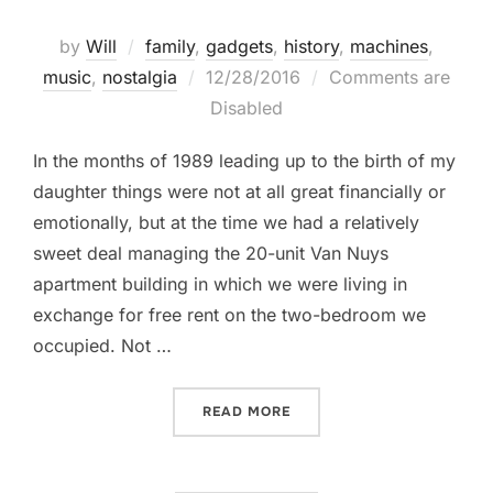
by
Will
family
,
gadgets
,
history
,
machines
,
Posted
music
,
nostalgia
12/28/2016
Comments are
on
Disabled
In the months of 1989 leading up to the birth of my
daughter things were not at all great financially or
emotionally, but at the time we had a relatively
sweet deal managing the 20-unit Van Nuys
apartment building in which we were living in
exchange for free rent on the two-bedroom we
occupied. Not …
“THE HI-FI”
READ MORE