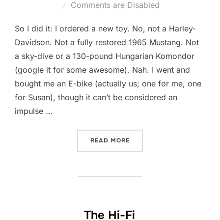
on
Comments are Disabled
So I did it: I ordered a new toy. No, not a Harley-
Davidson. Not a fully restored 1965 Mustang. Not
a sky-dive or a 130-pound Hungarian Komondor
(google it for some awesome). Nah. I went and
bought me an E-bike (actually us; one for me, one
for Susan), though it can’t be considered an
impulse …
“SHORT STORY LONG #7845
READ MORE
The Hi-Fi