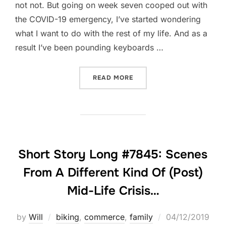
not not. But going on week seven cooped out with
the COVID-19 emergency, I’ve started wondering
what I want to do with the rest of my life. And as a
result I’ve been pounding keyboards …
“BLACK PANTHERS AND A
READ MORE
Short Story Long #7845: Scenes
From A Different Kind Of (Post)
Mid-Life Crisis…
Posted
by
Will
biking
,
commerce
,
family
04/12/2019