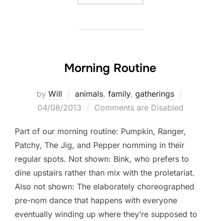
Morning Routine
Posted
by
Will
animals
,
family
,
gatherings
on
04/08/2013
Comments are Disabled
Part of our morning routine: Pumpkin, Ranger,
Patchy, The Jig, and Pepper nomming in their
regular spots. Not shown: Bink, who prefers to
dine upstairs rather than mix with the proletariat.
Also not shown: The elaborately choreographed
pre-nom dance that happens with everyone
eventually winding up where they’re supposed to