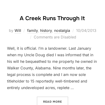
A Creek Runs Through It
Posted
by
Will
family
,
history
,
nostalgia
10/04/2013
on
Comments are Disabled
Well, it is official. I’m a landowner. Last January
when my Uncle Doug died I was informed that in
his will he bequeathed to me property he owned in
Walker County, Alabama. Nine months later, the
legal process is complete and I am now sole
titleholder to 15 reportedly well-timbered and
entirely undeveloped acres, replete …
“A CREEK RUNS THROUGH 
READ MORE