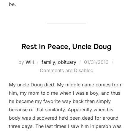
be.
Rest In Peace, Uncle Doug
Posted
by
Will
family
,
obituary
01/31/2013
on
Comments are Disabled
My uncle Doug died. My middle name comes from
him, my mom told me when I was a boy, and thus
he became my favorite way back then simply
because of that similarity. Apparently when his
body was discovered he’d been dead for around
three days. The last times I saw him in person was