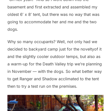
basement and first extracted and assembled my
oldest 6′ x 8′ tent, but there was no way that was
going to accommodate her and me and the two
dogs.
Why so many occupants? Well, not only had we
decided to backyard camp just for the noveltyof it
and the slightly cooler outdoor temps, but also as
a warm-up for the Death Valley trip we’re planning
in November — with the dogs. So what better way
to get Ranger and Shadow acclimated to the tent
then to try a test run on the premises.