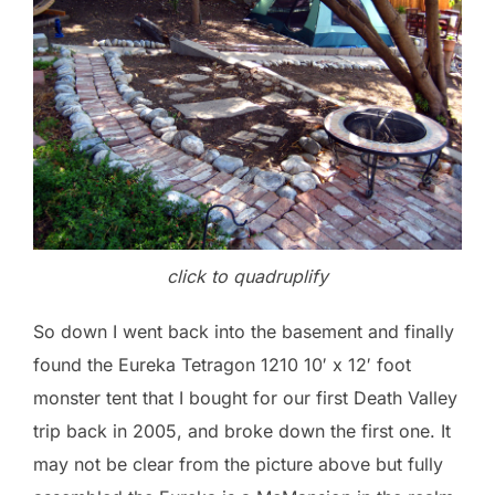
click to quadruplify
So down I went back into the basement and finally
found the Eureka Tetragon 1210 10′ x 12′ foot
monster tent that I bought for our first Death Valley
trip back in 2005, and broke down the first one. It
may not be clear from the picture above but fully