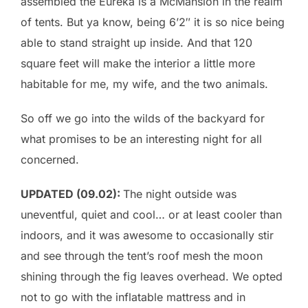
assembled the Eureka is a McMansion in the realm
of tents. But ya know, being 6’2″ it is so nice being
able to stand straight up inside. And that 120
square feet will make the interior a little more
habitable for me, my wife, and the two animals.
So off we go into the wilds of the backyard for
what promises to be an interesting night for all
concerned.
UPDATED (09.02):
The night outside was
uneventful, quiet and cool… or at least cooler than
indoors, and it was awesome to occasionally stir
and see through the tent’s roof mesh the moon
shining through the fig leaves overhead. We opted
not to go with the inflatable mattress and in