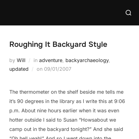
Skip
Searc
to
for:
content
Roughing It Backyard Style
by
Will
in
adventure
,
backyarchaeology
,
Posted
updated
on
09/01/2007
on
The thermometer on the shelf beside me tells me
it’s 90 degrees in the library as I write this at 9:06
p.m. About nine hours earlier when it was even
hotter outside I said to Susan “Howsabout we
camp out in the backyard tonight?” And she said
“Oh hell yeah!” And so I went down into the