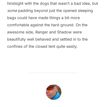
hindsight with the dogs that wasn’t a bad idea, but
some
padding beyond just the opened sleeping
bags could have made things a bit more
comfortable against the hard ground. On the
awesome side, Ranger and Shadow were
beautifully well behaved and settled in to the
confines of the closed tent quite easily.
POST AUTHOR