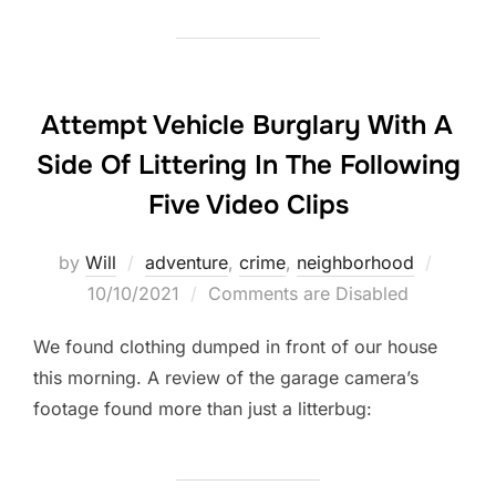
Attempt Vehicle Burglary With A
Side Of Littering In The Following
Five Video Clips
Posted
by
Will
adventure
,
crime
,
neighborhood
on
10/10/2021
Comments are Disabled
We found clothing dumped in front of our house
this morning. A review of the garage camera’s
footage found more than just a litterbug: