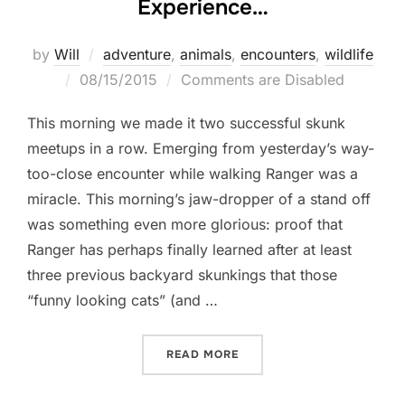
Experience…
by
Will
adventure
,
animals
,
encounters
,
wildlife
Posted
08/15/2015
Comments are Disabled
on
This morning we made it two successful skunk
meetups in a row. Emerging from yesterday’s way-
too-close encounter while walking Ranger was a
miracle. This morning’s jaw-dropper of a stand off
was something even more glorious: proof that
Ranger has perhaps finally learned after at least
three previous backyard skunkings that those
“funny looking cats” (and …
“BASED ON HER TRAINING
READ MORE