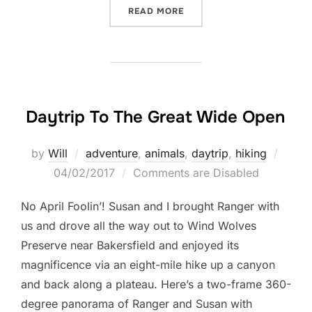
“THE BIGGEST SENSES OF
READ MORE
Daytrip To The Great Wide Open
Poste
by
Will
adventure
,
animals
,
daytrip
,
hiking
on
04/02/2017
Comments are Disabled
No April Foolin’! Susan and I brought Ranger with
us and drove all the way out to Wind Wolves
Preserve near Bakersfield and enjoyed its
magnificence via an eight-mile hike up a canyon
and back along a plateau. Here’s a two-frame 360-
degree panorama of Ranger and Susan with