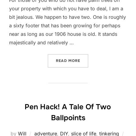
your property with which you have to deal, I am a
bit jealous. We happen to have two. One is roughly
a sixty footer that has been growing for perhaps
near as long as our 1906 house is old. It stands
majestically and relatively …
“SHORT STORY LONG: FRO
READ MORE
Pen Hack! A Tale Of Two
Ballpoints
Post
by
Will
adventure
,
DIY
,
slice of life
,
tinkering