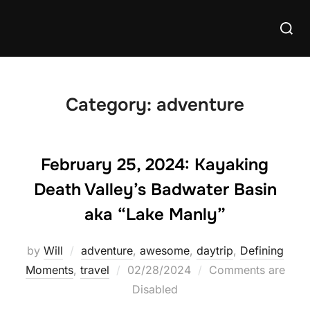
Skip
Searc
to
for:
content
Category:
adventure
February 25, 2024: Kayaking
Death Valley’s Badwater Basin
aka “Lake Manly”
by
Will
adventure
,
awesome
,
daytrip
,
Defining
Posted
Moments
,
travel
02/28/2024
Comments are
on
Disabled