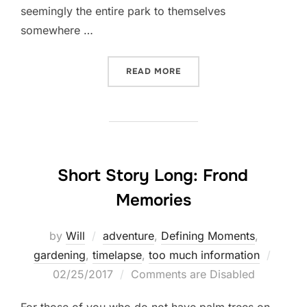
seemingly the entire park to themselves
somewhere …
“DAYTRIP TO THE GREAT W
READ MORE
Short Story Long: Frond
Memories
by
Will
adventure
,
Defining Moments
,
Poste
gardening
,
timelapse
,
too much information
on
02/25/2017
Comments are Disabled
For those of you who do not have palm trees on