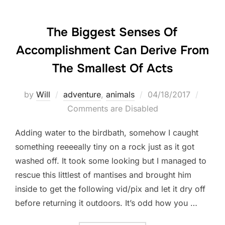
The Biggest Senses Of
Accomplishment Can Derive From
The Smallest Of Acts
Posted
by
Will
adventure
,
animals
04/18/2017
on
Comments are Disabled
Adding water to the birdbath, somehow I caught
something reeeeally tiny on a rock just as it got
washed off. It took some looking but I managed to
rescue this littlest of mantises and brought him
inside to get the following vid/pix and let it dry off
before returning it outdoors. It’s odd how you …