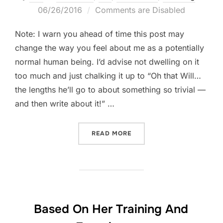
on
06/26/2016
Comments are Disabled
Note: I warn you ahead of time this post may
change the way you feel about me as a potentially
normal human being. I’d advise not dwelling on it
too much and just chalking it up to “Oh that Will…
the lengths he’ll go to about something so trivial —
and then write about it!” …
“PEN HACK! A TALE OF TW
READ MORE
Based On Her Training And