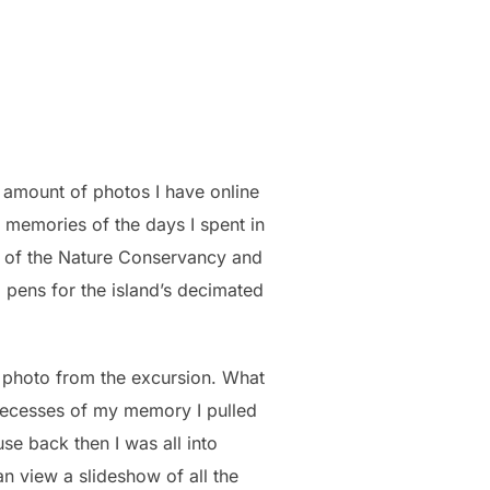
s amount of photos I have online
 memories of the days I spent in
 of the Nature Conservancy and
pens for the island’s decimated
y photo from the excursion. What
ecesses of my memory I pulled
use back then I was all into
an view a slideshow of all the