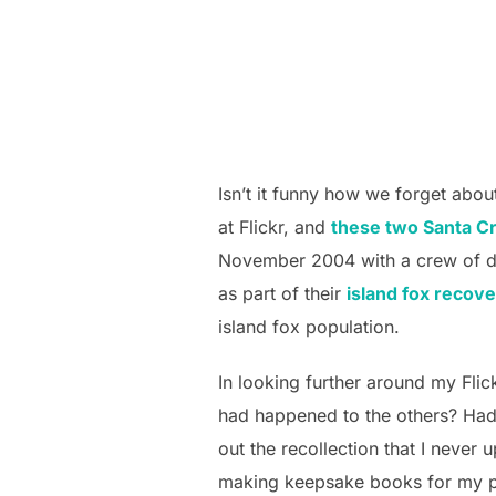
Isn’t it funny how we forget abou
at Flickr, and
these two Santa C
November 2004 with a crew of do
as part of their
island fox recov
island fox population.
In looking further around my Flic
had happened to the others? Ha
out the recollection that I never 
making keepsake books for my p