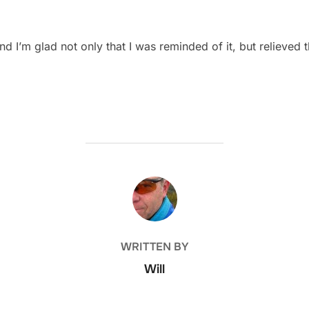
d I’m glad not only that I was reminded of it, but relieved
POST AUTHOR
WRITTEN BY
Will