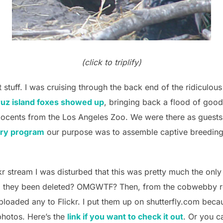
(click to triplify)
t stuff. I was cruising through the back end of the ridiculou
ruz island foxes showed up
, bringing back a flood of good
cents from the Los Angeles Zoo. We were there as guests
ery program
our purpose was to assemble captive breeding 
kr stream I was disturbed that this was pretty much the onl
d they been deleted? OMGWTF? Then, from the cobwebby r
uploaded any to Flickr. I put them up on shutterfly.com beca
hotos. Here’s the
link if you want to check it out
. Or you c