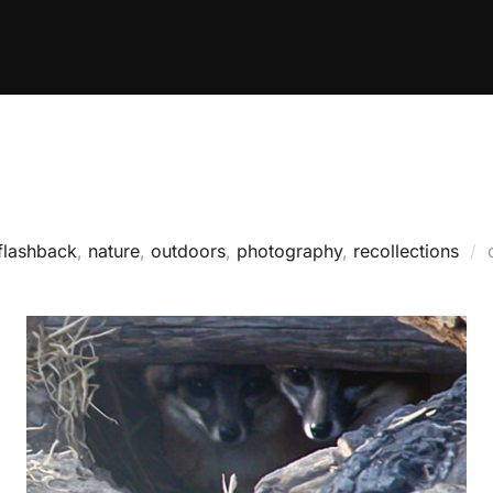
flashback
,
nature
,
outdoors
,
photography
,
recollections