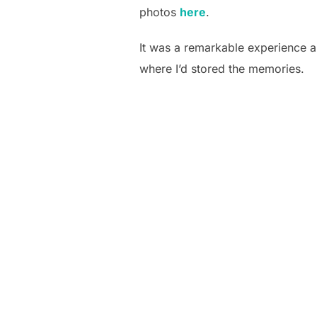
photos
here
.
It was a remarkable experience an
where I’d stored the memories.