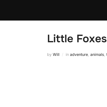
Skip
to
content
Little Foxes
by
Will
in
adventure
,
animals
,