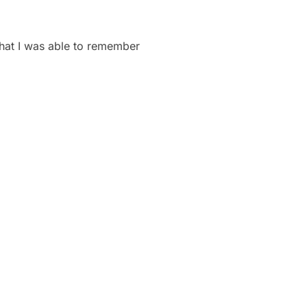
 that I was able to remember