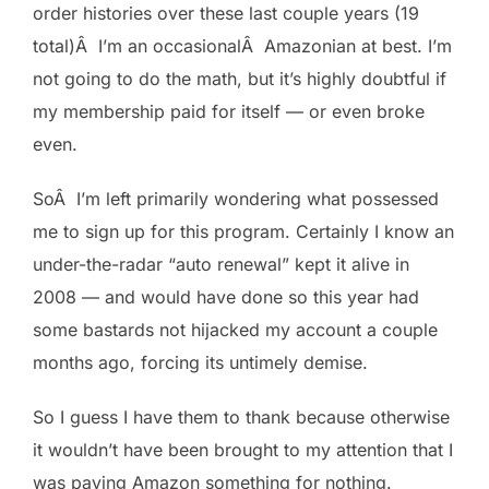
order histories over these last couple years (19
total)Â I’m an occasionalÂ Amazonian at best. I’m
not going to do the math, but it’s highly doubtful if
my membership paid for itself — or even broke
even.
SoÂ I’m left primarily wondering what possessed
me to sign up for this program. Certainly I know an
under-the-radar “auto renewal” kept it alive in
2008 — and would have done so this year had
some bastards not hijacked my account a couple
months ago, forcing its untimely demise.
So I guess I have them to thank because otherwise
it wouldn’t have been brought to my attention that I
was paying Amazon something for nothing.