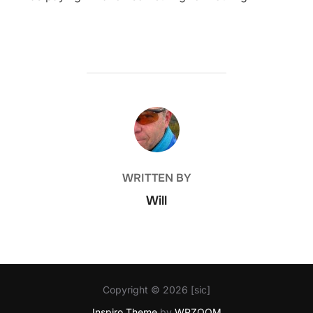
POST AUTHOR
WRITTEN BY
Will
Copyright © 2026 [sic]
Inspiro Theme
by
WPZOOM