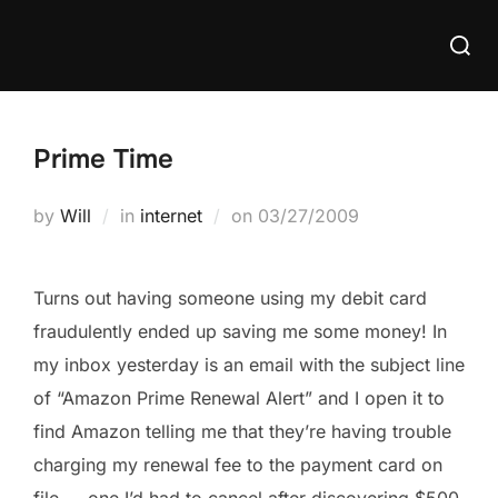
Skip
Searc
to
for:
content
Prime Time
Posted
by
Will
in
internet
on
03/27/2009
on
Turns out having someone using my debit card
fraudulently ended up saving me some money! In
my inbox yesterday is an email with the subject line
of “Amazon Prime Renewal Alert” and I open it to
find Amazon telling me that they’re having trouble
charging my renewal fee to the payment card on
file — one I’d had to cancel after discovering $500