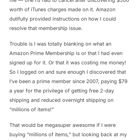
worth of iTunes charges made on it. Amazon
dutifully provided instructions on how I could
resolve that membership issue.
Trouble is I was totally blanking on what an
Amazon Prime Membership is or that I had even
signed up for it. Or that it was costing me money!
So I logged on and sure enough I discovered that
I’ve been a prime member since 2007, paying $79
a year for the privilege of getting free 2-day
shipping and reduced overnight shipping on
“millions of items!”
That would be megasuper awesome if I were
buying “millions of items,” but looking back at my