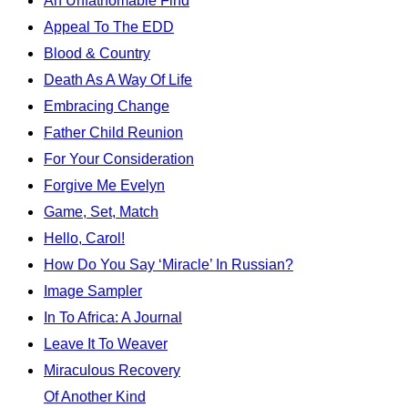
An Unfathomable Find
Appeal To The EDD
Blood & Country
Death As A Way Of Life
Embracing Change
Father Child Reunion
For Your Consideration
Forgive Me Evelyn
Game, Set, Match
Hello, Carol!
How Do You Say ‘Miracle’ In Russian?
Image Sampler
In To Africa: A Journal
Leave It To Weaver
Miraculous Recovery
Of Another Kind