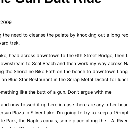
/2009
g the need to cleanse the palate by knocking out a long recr
vard trek.
ver Lake, head across downtown to the 6th Street Bridge, then
way downstream to Seal Beach and then work my way across 
ng the Shoreline Bike Path on the beach to downtown Long 
t on Blue Star Restaurant in the Scrap Metal Distict for lu
mething like the butt of a gun. Don’t argue with me.
and now tossed it up here in case there are any other heart
ersun Plaza in Silver Lake. I’m going to try to keep a 15-mp
tate Park, the Naples canals, some place along the L.A. Rive