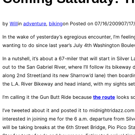
by
Will
in
adventure
,
biking
on
Posted on
07/16/2009
07/17
In the wake of yesterday’s egregious encounter, I’m feelin
wanting to do since last year’s July 4th Washington Boule
In a nutshell, it’s about a 67-miler that will start in Sil
out to the San Gabriel River, where I’ll follow its bike
along 2nd Street(and its new Sharrow’d lane) then boardi
the L.A. River Bikeway and head inland, with my sights se
I’m calling it the Gun Butt Ride because
the route
looks so
I’ve tweeted about it and posted it to midnightridazz.com 
interested in joining me for the 6 a.m. departure from Silv
will be taking breaks at the 6th Street Bridge, Pio Pico S