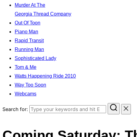
Murder At The
Georgia Thread Company
Out Of Toon
Piano Man
Rapid Transit
Running Man
Sophisticated Lady
Tom & Me
Watts Happening Ride 2010
Way Too Soon
Webcams
Search for:
Coming Saturday: T