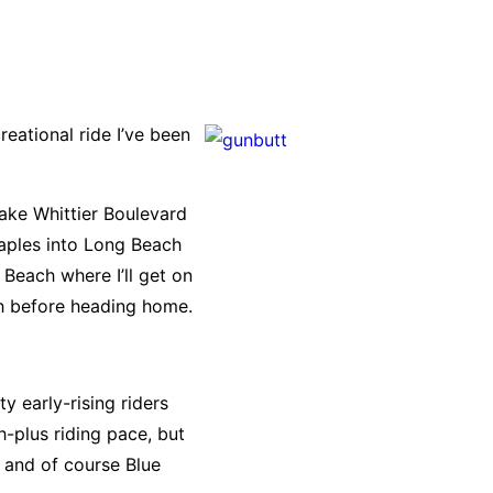
eational ride I’ve been
 take Whittier Boulevard
Naples into Long Beach
Beach where I’ll get on
nch before heading home.
y early-rising riders
h-plus riding pace, but
r and of course Blue