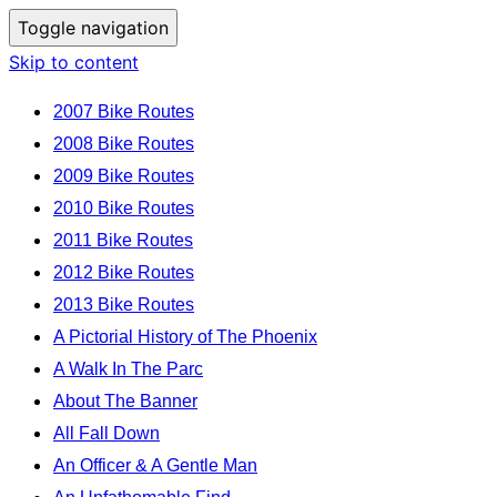
Toggle navigation
Skip to content
2007 Bike Routes
2008 Bike Routes
2009 Bike Routes
2010 Bike Routes
2011 Bike Routes
2012 Bike Routes
2013 Bike Routes
A Pictorial History of The Phoenix
A Walk In The Parc
About The Banner
All Fall Down
An Officer & A Gentle Man