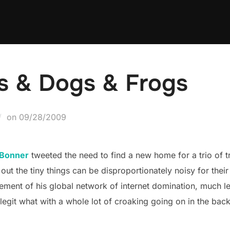
s & Dogs & Frogs
Posted
on
09/28/2009
on
 Bonner
tweeted the need to find a new home for a trio of 
out the tiny things can be disproportionately noisy for thei
ment of his global network of internet domination, much les
legit what with a whole lot of croaking going on in the bac