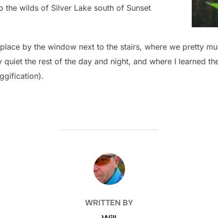
 the wilds of Silver Lake south of Sunset
 place by the window next to the stairs, where we pretty mu
quiet the rest of the day and night, and where I learned the
ggification).
POST AUTHOR
WRITTEN BY