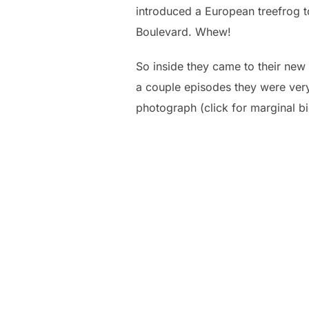
introduced a European treefrog to
Boulevard. Whew!
So inside they came to their new
a couple episodes they were very 
photograph (click for marginal bi