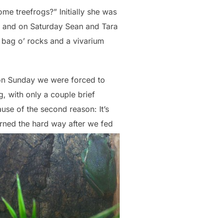
me treefrogs?” Initially she was
s and on Saturday Sean and Tara
a bag o’ rocks and a vivarium
t on Sunday we were forced to
, with only a couple brief
use of the second reason: It’s
arned the hard way after we fed