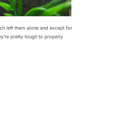
ch left them alone and except for
y’re pretty tough to properly