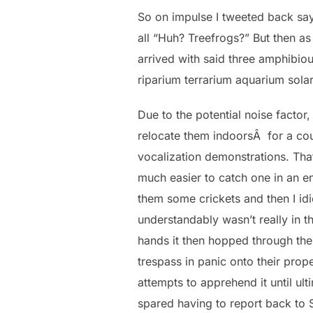
So on impulse I tweeted back sayi
all “Huh? Treefrogs?” But then a
arrived with said three amphibio
riparium terrarium aquarium solar
Due to the potential noise facto
relocate them indoorsÂ for a coup
vocalization demonstrations. Tha
much easier to catch one in an e
them some crickets and then I id
understandably wasn’t really in
hands it then hopped through the
trespass in panic onto their pro
attempts to apprehend it until ult
spared having to report back to 