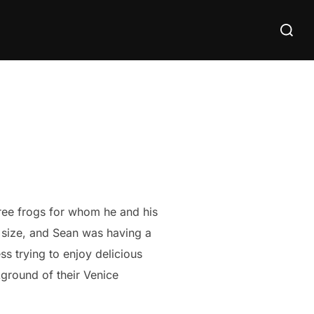
Search
for:
tree frogs for whom he and his
r size, and Sean was having a
s trying to enjoy delicious
kground of their Venice