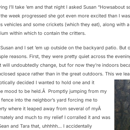
ng I’ll take ’em and that night I asked Susan “Howsabout so
s the week progressed she got even more excited than I wa
us vehicles and some crickets (which they eat), along with 
ium within which to contain the critters.
r, Susan and I set ’em up outside on the backyard patio. Bu
le reasons. First, they were pretty quiet across the evening
t will undoubtedly change, but for now they’re indoors beca
nclosed space rather than in the great outdoors. This we le
iotically decided I wanted to hold one and it
 the mood to be held.Â Promptly jumping from my
 fence into the neighbor’s yard forcing me to
perty where it leaped away from several of myÂ
imately and much to my relief I corralled it and was
Sean and Tara that, uhhhhh… I accidentally