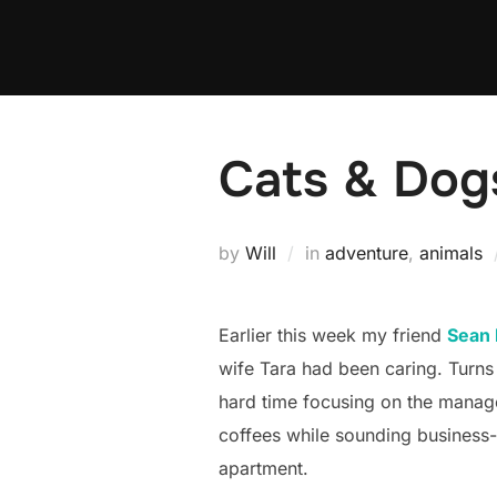
Skip
to
content
Cats & Dog
by
Will
in
adventure
,
animals
Earlier this week my friend
Sean
wife Tara had been caring. Turns 
hard time focusing on the manage
coffees while sounding business-
apartment.