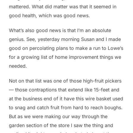
mattered. What did matter was that it seemed in
good health, which was good news.
What’s also good news is that I’m an absolute
genius. See, yesterday morning Susan and I made
good on percolating plans to make a run to Lowe’s
for a growing list of home improvement things we
needed.
Not on that list was one of those high-fruit pickers
— those contraptions that extend like 15-feet and
at the business end of it have this wire basket used
to snag and catch fruit from hard to reach boughs.
But as we were making our way through the
garden section of the store I saw the thing and