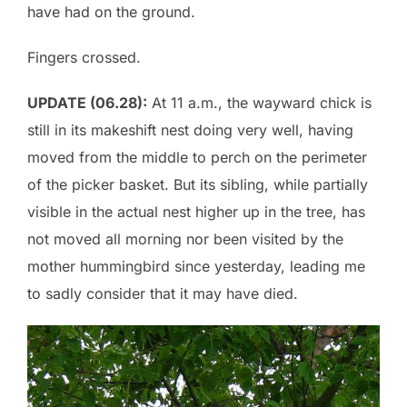
have had on the ground.
Fingers crossed.
UPDATE (06.28):
At 11 a.m., the wayward chick is
still in its makeshift nest doing very well, having
moved from the middle to perch on the perimeter
of the picker basket. But its sibling, while partially
visible in the actual nest higher up in the tree, has
not moved all morning nor been visited by the
mother hummingbird since yesterday, leading me
to sadly consider that it may have died.