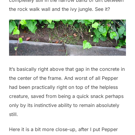
the rock walk wall and the ivy jungle. See it?
It’s basically right above that gap in the concrete in
the center of the frame. And worst of all Pepper
had been practically right on top of the helpless
creature, saved from being a quick snack perhaps
only by its instinctive ability to remain absolutely
still.
Here it is a bit more close-up, after I put Pepper