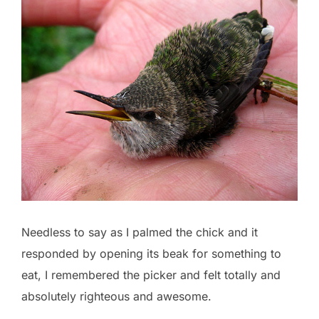
Needless to say as I palmed the chick and it
responded by opening its beak for something to
eat, I remembered the picker and felt totally and
absolutely righteous and awesome.