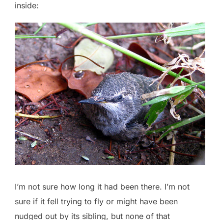
inside:
I’m not sure how long it had been there. I’m not
sure if it fell trying to fly or might have been
nudged out by its sibling, but none of that