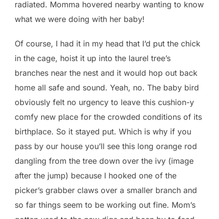
radiated. Momma hovered nearby wanting to know
what we were doing with her baby!
Of course, I had it in my head that I’d put the chick
in the cage, hoist it up into the laurel tree’s
branches near the nest and it would hop out back
home all safe and sound. Yeah, no. The baby bird
obviously felt no urgency to leave this cushion-y
comfy new place for the crowded conditions of its
birthplace. So it stayed put. Which is why if you
pass by our house you’ll see this long orange rod
dangling from the tree down over the ivy (image
after the jump) because I hooked one of the
picker’s grabber claws over a smaller branch and
so far things seem to be working out fine. Mom’s