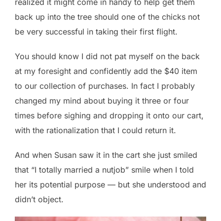
realized it might come in handy to help get them
back up into the tree should one of the chicks not
be very successful in taking their first flight.
You should know I did not pat myself on the back
at my foresight and confidently add the $40 item
to our collection of purchases. In fact I probably
changed my mind about buying it three or four
times before sighing and dropping it onto our cart,
with the rationalization that I could return it.
And when Susan saw it in the cart she just smiled
that “I totally married a nutjob” smile when I told
her its potential purpose — but she understood and
didn’t object.