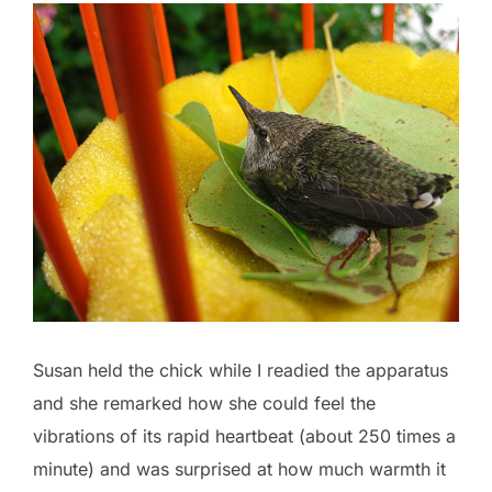
Susan held the chick while I readied the apparatus
and she remarked how she could feel the
vibrations of its rapid heartbeat (about 250 times a
minute) and was surprised at how much warmth it