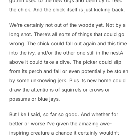
gotten used to the new digs and been by to feed
the chick. And the chick itself is just kicking back.
We’re certainly not out of the woods yet. Not by a
long shot. There’s all sorts of things that could go
wrong. The chick could fall out again and this time
into the ivy, and/or the other one still in the nestÂ
above it could take a dive. The picker could slip
from its perch and fall or even potentially be stolen
by some unknowing jerk. Plus its new home could
draw the attentions of squirrels or crows or
possums or blue jays.
But like I said, so far so good. And whether for
better or worse I’ve given the amazing awe-
inspiring creature a chance it certainly wouldn’t