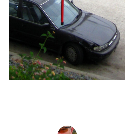
POST AUTHOR