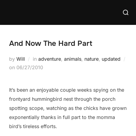
Skip
Searc
to
for:
content
And Now The Hard Part
by
Will
in
adventure
,
animals
,
nature
,
updated
Posted
on
06/27/2010
on
It’s been an enjoyable couple weeks spying on the
frontyard hummingbird nest through the porch
spotting scope, watching as the chicks have grown
exponentially thanks in full part to the momma
bird’s tireless efforts.