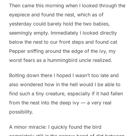
Then came this morning when I looked through the
eyepiece and found the nest, which as of
yesterday could barely hold the two babies,
seemingly empty. Immediately I looked directly
below the nest to our front steps and found cat
Pepper sniffing around the edge of the ivy, my
worst fears as a hummingbird uncle realized.
Bolting down there I hoped I wasn’t too late and
also wondered how in the hell would I be able to
find such a tiny creature, especially if it had fallen
from the nest into the deep ivy — a very real
possibility.
A minor miracle: I quickly found the bird
completely still in the narrow band of dirt between